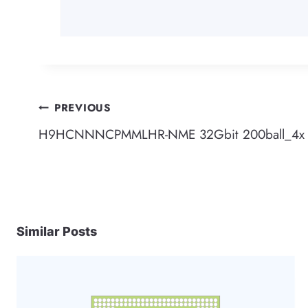
Post
PREVIOUS
H9HCNNNCPMMLHR-NME 32Gbit 200ball_4x L
navigation
Similar Posts