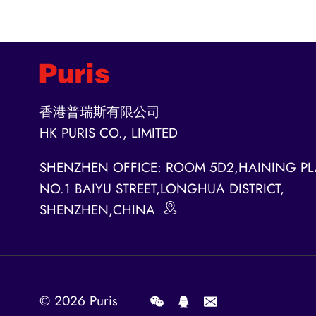
香港普瑞斯有限公司
HK PURIS CO., LIMITED
SHENZHEN OFFICE: ROOM 5D2,HAINING PL
NO.1 BAIYU STREET,LONGHUA DISTRICT,
SHENZHEN,CHINA
© 2026
Puris
.