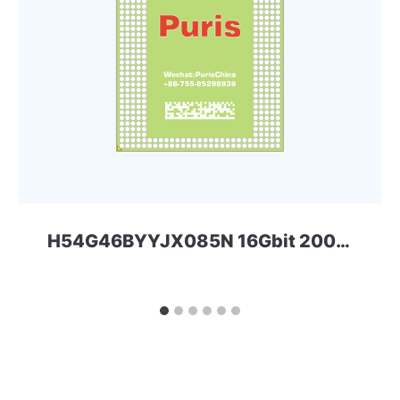
H54G46BYYJX085N 16Gbit 200ball LPDDR4x SKHYNIX