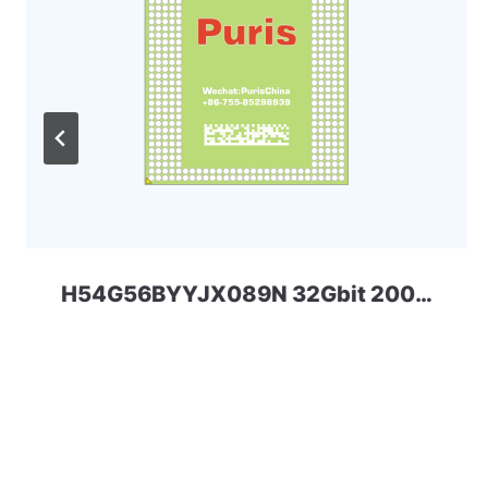
H54G56BYYJX089N 32Gbit 200ball LPD4x SKHYNIX