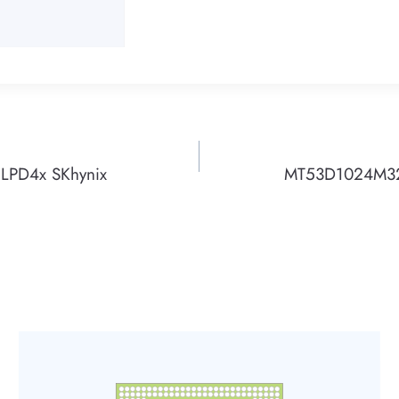
PD4x SKhynix
MT53D1024M32D