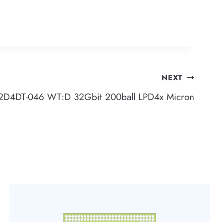
NEXT
4DT-046 WT:D 32Gbit 200ball LPD4x Micron