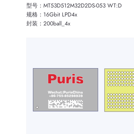
型号：MT53D512M32D2DS-053 WT:D
规格：16Gbit LPD4x
封装：200ball_4x