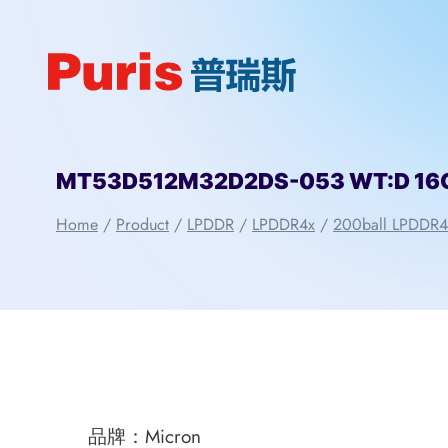
Skip
to
content
MT53D512M32D2DS-053 WT:D 16Gbi
Home
/
Product
/
LPDDR
/
LPDDR4x
/
200ball LPDDR4
品牌：Micron