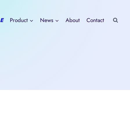
E
Product
News
About
Contact