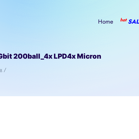
hot
Home
SAL
t 200ball_4x LPD4x Micron
x
/