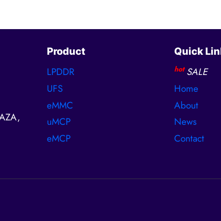
Product
Quick Lin
hot
LPDDR
SALE
UFS
Home
eMMC
About
AZA,
uMCP
News
eMCP
Contact