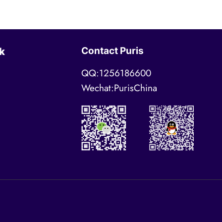
Contact Puris
k
QQ:1256186600
Wechat:PurisChina