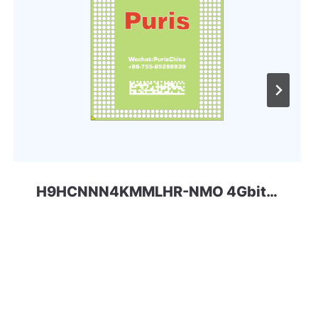
H9HCNNN4KMMLHR-NMO 4Gbit 200ball LPDDR4x SKhynix