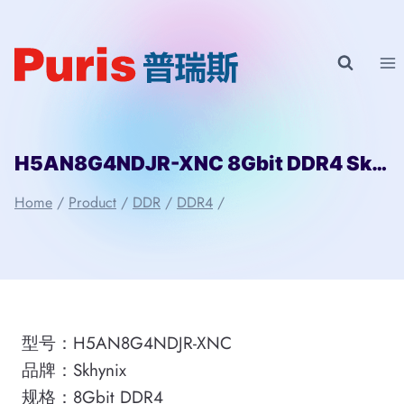
Skip
to
content
H5AN8G4NDJR-XNC 8Gbit DDR4 Skhynix
Home
/
Product
/
DDR
/
DDR4
/
型号：H5AN8G4NDJR-XNC
品牌：Skhynix
规格：8Gbit DDR4