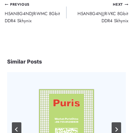
Post
PREVIOUS
NEXT
H5AN8G4NDJR-WMC 8Gbit
H5AN8G4NJJR-VKC 8Gbit
navigation
DDR4 Skhynix
DDR4 Skhynix
Similar Posts