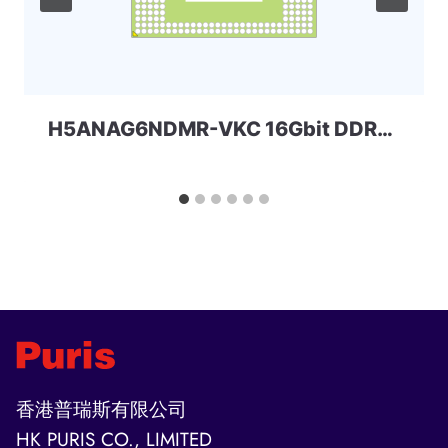
H5ANAG6NDMR-VKC 16Gbit DDR4 Skhynix
香港普瑞斯有限公司
HK PURIS CO., LIMITED