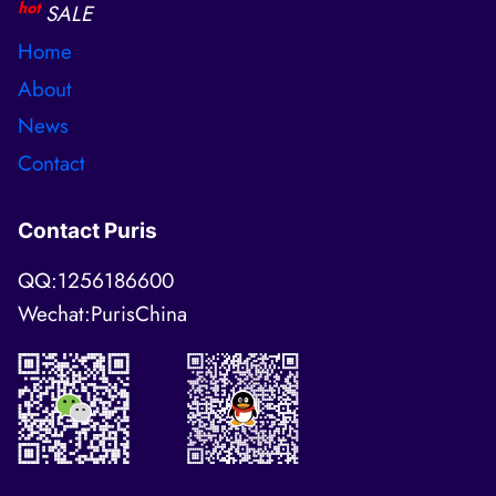
hot
SALE
Home
About
News
Contact
Contact Puris
QQ:1256186600
Wechat:PurisChina