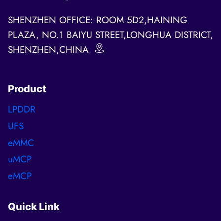
SHENZHEN OFFICE: ROOM 5D2,HAINING
PLAZA, NO.1 BAIYU STREET,LONGHUA DISTRICT,
SHENZHEN,CHINA
Product
LPDDR
UFS
eMMC
uMCP
eMCP
Quick Link