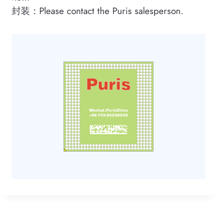
封装：Please contact the Puris salesperson.