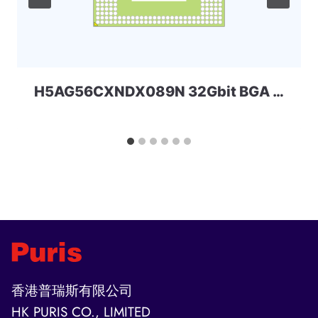
H5AG56CXNDX089N 32Gbit BGA DDR4 SKHYNIX
香港普瑞斯有限公司
HK PURIS CO., LIMITED