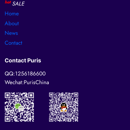
hot
SALE
Home
About
News
Contact
Contact Puris
QQ:1256186600
Wechat:PurisChina