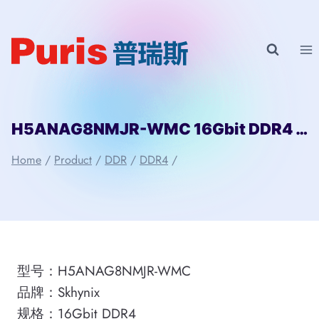
Skip
to
content
H5ANAG8NMJR-WMC 16Gbit DDR4 Skhynix
Home
/
Product
/
DDR
/
DDR4
/
型号：H5ANAG8NMJR-WMC
品牌：Skhynix
规格：16Gbit DDR4