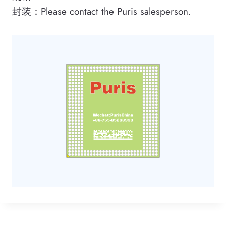
封装：Please contact the Puris salesperson.