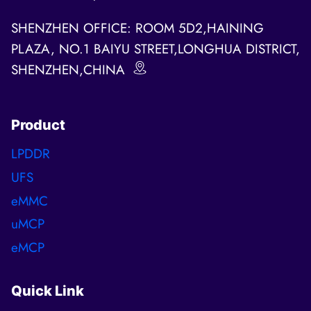
SHENZHEN OFFICE: ROOM 5D2,HAINING
PLAZA, NO.1 BAIYU STREET,LONGHUA DISTRICT,
SHENZHEN,CHINA
Product
LPDDR
UFS
eMMC
uMCP
eMCP
Quick Link