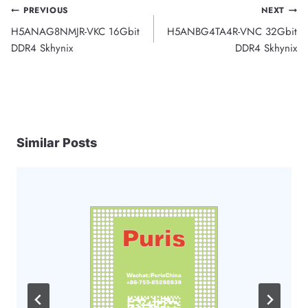
Post
PREVIOUS
NEXT
H5ANAG8NMJR-VKC 16Gbit
H5ANBG4TA4R-VNC 32Gbit
navigation
DDR4 Skhynix
DDR4 Skhynix
Similar Posts