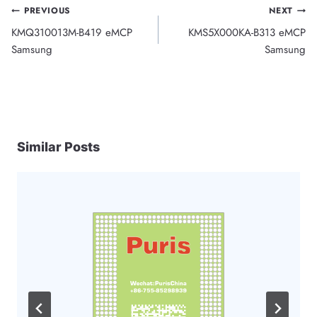
Post
PREVIOUS
NEXT
KMQ310013M-B419 eMCP
KMS5X000KA-B313 eMCP
navigation
Samsung
Samsung
Similar Posts