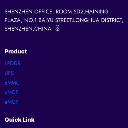
SHENZHEN OFFICE: ROOM 5D2,HAINING
PLAZA, NO.1 BAIYU STREET,LONGHUA DISTRICT,
SHENZHEN,CHINA
Product
LPDDR
UFS
eMMC
uMCP
eMCP
Quick Link