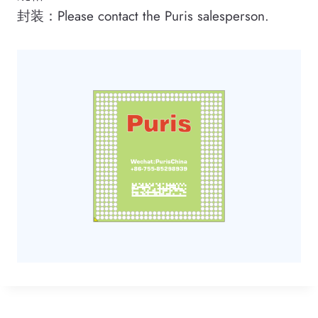
封装：Please contact the Puris salesperson.