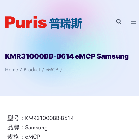
Skip
to
content
KMR31000BB-B614 eMCP Samsung
Home
/
Product
/
eMCP
/
型号：KMR31000BB-B614
品牌：Samsung
规格：eMCP