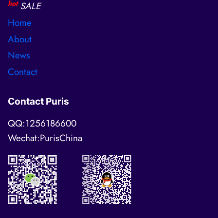
hot
SALE
Home
About
News
Contact
Contact Puris
QQ:1256186600
Wechat:PurisChina