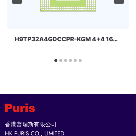
H9TP32A4GDCCPR-KGM 4+4 162ball eMCP-D2 SKhynix
香港普瑞斯有限公司
HK PURIS CO., LIMITED