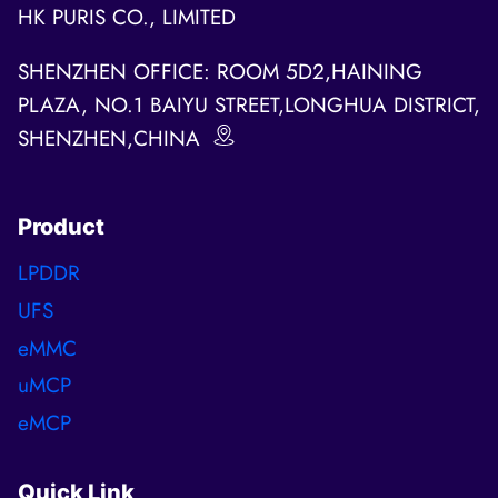
HK PURIS CO., LIMITED
SHENZHEN OFFICE: ROOM 5D2,HAINING
PLAZA, NO.1 BAIYU STREET,LONGHUA DISTRICT,
SHENZHEN,CHINA
Product
LPDDR
UFS
eMMC
uMCP
eMCP
Quick Link