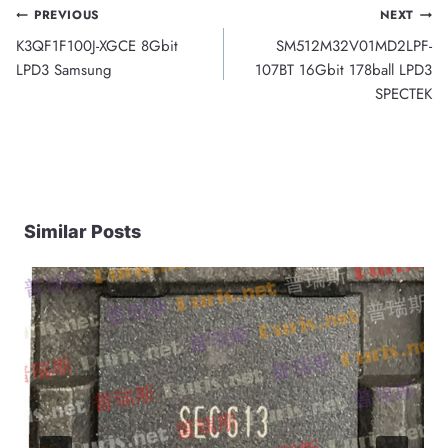
Post
PREVIOUS
NEXT
K3QF1F100J-XGCE 8Gbit
SM512M32V01MD2LPF-
navigation
LPD3 Samsung
107BT 16Gbit 178ball LPD3
SPECTEK
Similar Posts