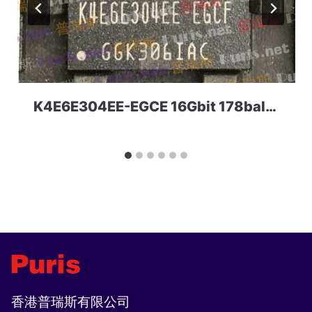
K4E6E304EE-EGCE 16Gbit 178ball LPDDR3 Samsung
香港普瑞斯有限公司