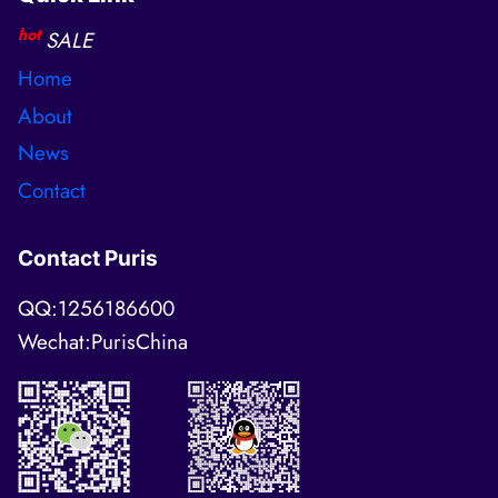
hot
SALE
Home
About
News
Contact
Contact Puris
QQ:1256186600
Wechat:PurisChina