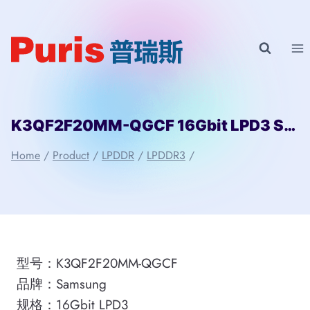
Skip
to
content
K3QF2F20MM-QGCF 16Gbit LPD3 Samsung
Home
/
Product
/
LPDDR
/
LPDDR3
/
型号：K3QF2F20MM-QGCF
品牌：Samsung
规格：16Gbit LPD3