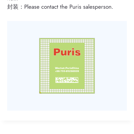
封装：Please contact the Puris salesperson.