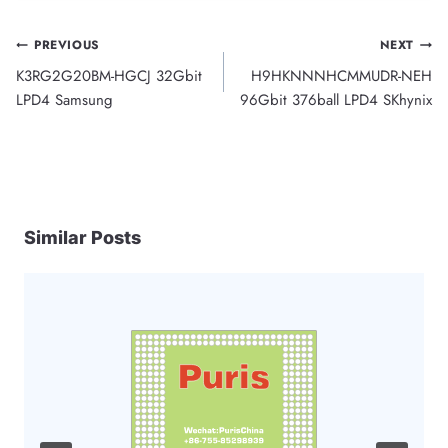
Post
PREVIOUS
NEXT
K3RG2G20BM-HGCJ 32Gbit
H9HKNNNHCMMUDR-NEH
navigation
LPD4 Samsung
96Gbit 376ball LPD4 SKhynix
Similar Posts