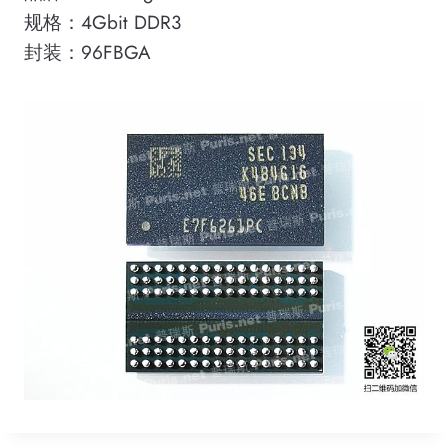
规格：4Gbit DDR3
封装：96FBGA