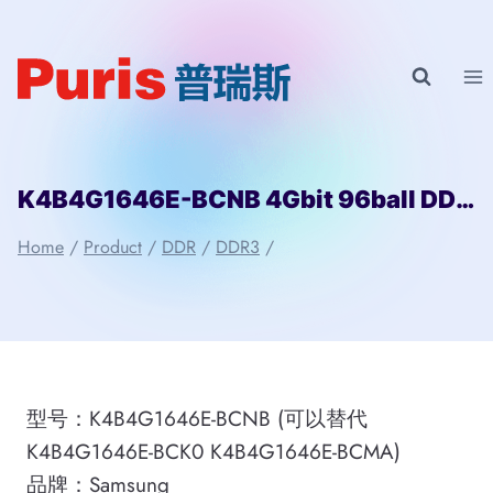
Skip
to
content
K4B4G1646E-BCNB 4Gbit 96ball DDR3 SAMSUNG
Home
/
Product
/
DDR
/
DDR3
/
型号：K4B4G1646E-BCNB (可以替代
K4B4G1646E-BCK0 K4B4G1646E-BCMA)
品牌：Samsung