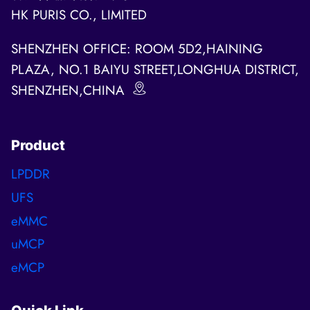
HK PURIS CO., LIMITED
SHENZHEN OFFICE: ROOM 5D2,HAINING
PLAZA, NO.1 BAIYU STREET,LONGHUA DISTRICT,
SHENZHEN,CHINA
Product
LPDDR
UFS
eMMC
uMCP
eMCP