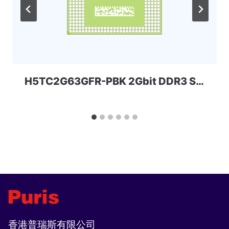
H5TC2G63GFR-PBK 2Gbit DDR3 Skhynix
香港普瑞斯有限公司