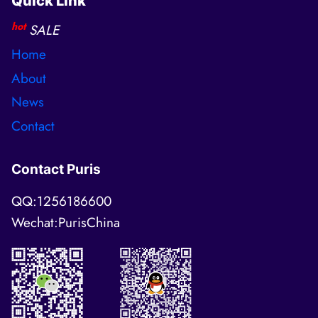
Quick Link
hot
SALE
Home
About
News
Contact
Contact Puris
QQ:1256186600
Wechat:PurisChina