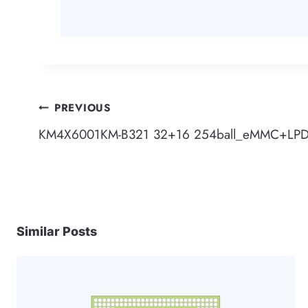
Post
PREVIOUS
KM4X6001KM-B321 32+16 254ball_eMMC+LP
navigation
Similar Posts