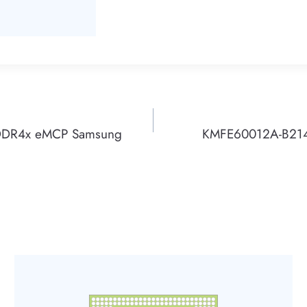
DDR4x eMCP Samsung
KMFE60012A-B21