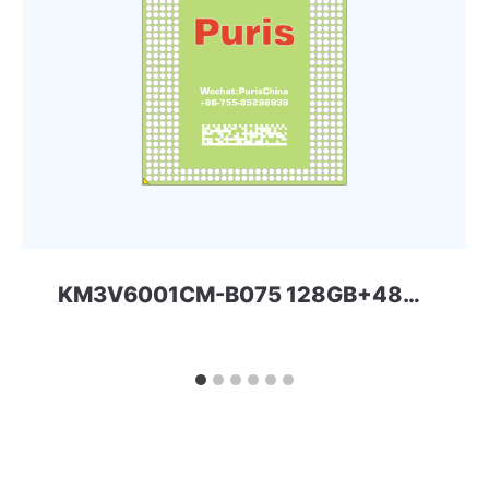
KM3V6001CM-B075 128GB+48Gbit 254ball eMCP-D4x Samsung