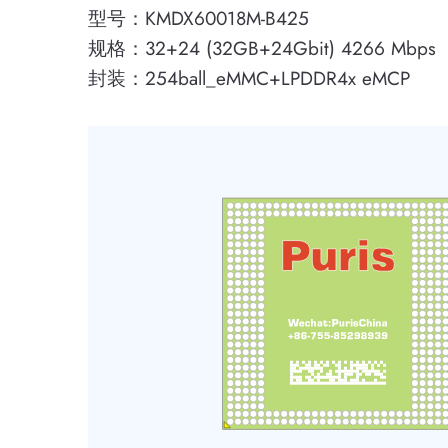
型号：KMDX60018M-B425
规格：32+24 (32GB+24Gbit) 4266 Mbps
封装：254ball_eMMC+LPDDR4x eMCP