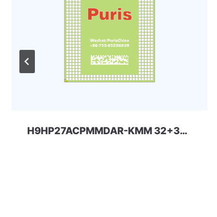
H9HP27ACPMMDAR-KMM 32+32 254ball eMCP-D4x SKhynix