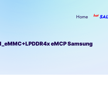
hot
Home
SAL
ll_eMMC+LPDDR4x eMCP Samsung