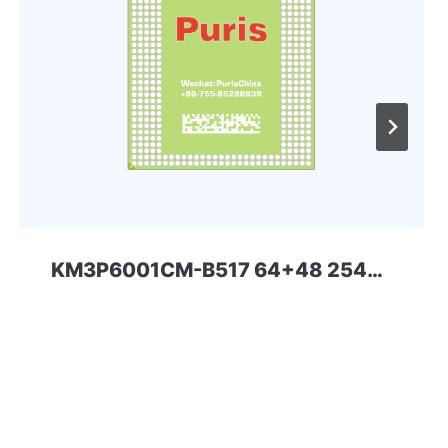
KM3P6001CM-B517 64+48 254ball eMMC+LPDDR4x eMCP Samsung