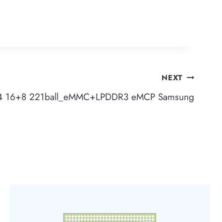
NEXT
4 16+8 221ball_eMMC+LPDDR3 eMCP Samsung