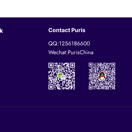
Contact Puris
k
QQ:1256186600
Wechat:PurisChina