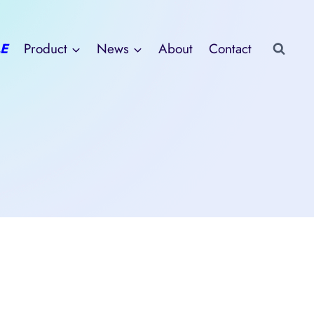
E
Product
News
About
Contact