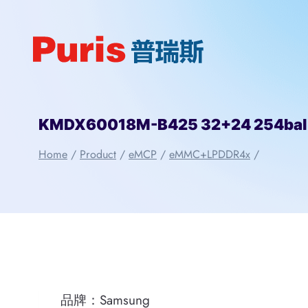
Skip
to
content
KMDX60018M-B425 32+24 254ba
Home
/
Product
/
eMCP
/
eMMC+LPDDR4x
/
品牌：Samsung