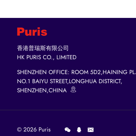
香港普瑞斯有限公司
HK PURIS CO., LIMITED
SHENZHEN OFFICE: ROOM 5D2,HAINING PL
NO.1 BAIYU STREET,LONGHUA DISTRICT,
SHENZHEN,CHINA
© 2026
Puris
.