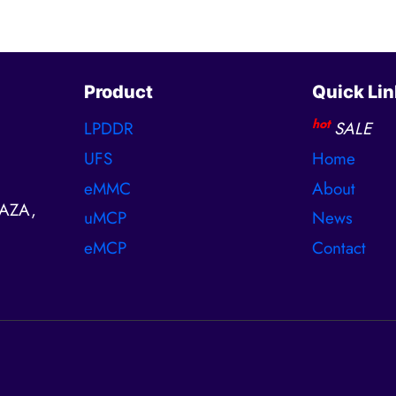
Product
Quick Lin
hot
LPDDR
SALE
UFS
Home
eMMC
About
AZA,
uMCP
News
eMCP
Contact