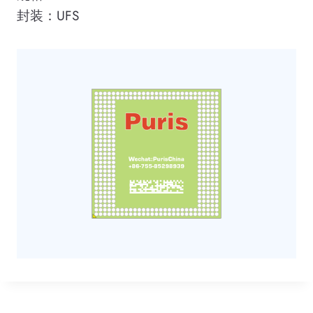
封装：UFS