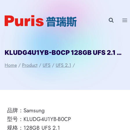
Skip
to
content
KLUDG4U1YB-B0CP 128GB UFS 2.1 Samsung
Home
/
Product
/
UFS
/
UFS 2.1
/
品牌：Samsung
型号：KLUDG4U1YB-B0CP
规格：128GB UFS 2.1