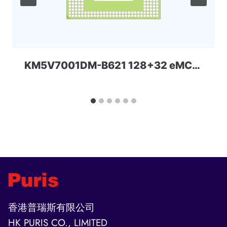
KM5V7001DM-B621 128+32 eMCP-D4x Samsung
香港普瑞斯有限公司
HK PURIS CO., LIMITED