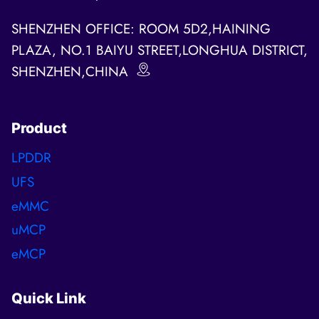
SHENZHEN OFFICE: ROOM 5D2,HAINING
PLAZA, NO.1 BAIYU STREET,LONGHUA DISTRICT,
SHENZHEN,CHINA
Product
LPDDR
UFS
eMMC
uMCP
eMCP
Quick Link