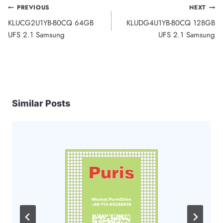
Post
PREVIOUS
NEXT
KLUCG2U1YB-B0CQ 64GB
KLUDG4U1YB-B0CQ 128GB
navigation
UFS 2.1 Samsung
UFS 2.1 Samsung
Similar Posts