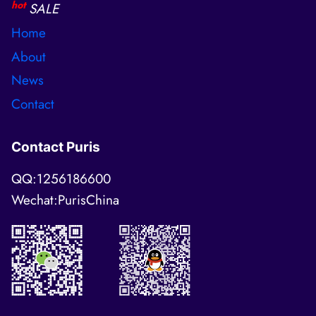
hot
SALE
Home
About
News
Contact
Contact Puris
QQ:1256186600
Wechat:PurisChina