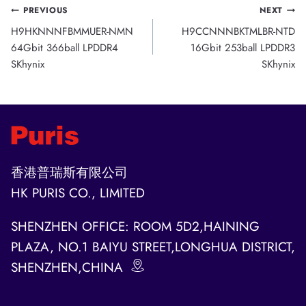
Post
PREVIOUS
NEXT
H9HKNNNFBMMUER-NMN
H9CCNNNBKTMLBR-NTD
navigation
64Gbit 366ball LPDDR4
16Gbit 253ball LPDDR3
SKhynix
SKhynix
香港普瑞斯有限公司
HK PURIS CO., LIMITED
SHENZHEN OFFICE: ROOM 5D2,HAINING
PLAZA, NO.1 BAIYU STREET,LONGHUA DISTRICT,
SHENZHEN,CHINA