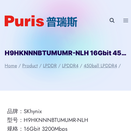
Skip
to
content
H9HKNNNBTUMUMR-NLH 16Gbit 450ball LPDDR4 SKhynix
Home
/
Product
/
LPDDR
/
LPDDR4
/
450ball LPDDR4
/
品牌：SKhynix
型号：H9HKNNNBTUMUMR-NLH
规格：16Gbit 3200Mbps