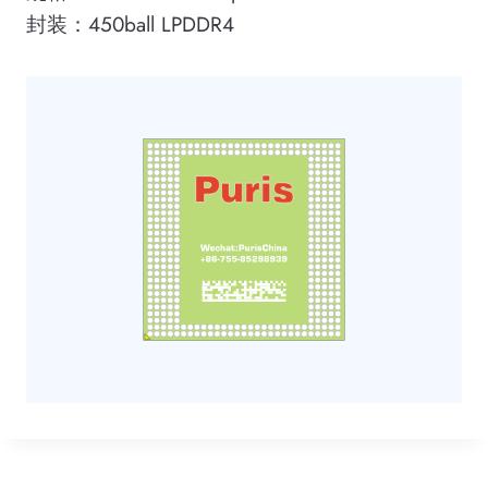
封装：450ball LPDDR4