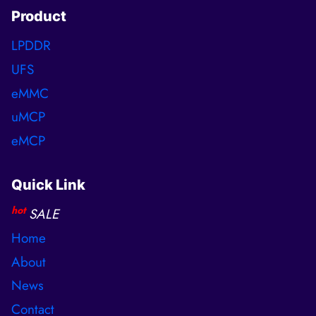
Product
LPDDR
UFS
eMMC
uMCP
eMCP
Quick Link
hot
SALE
Home
About
News
Contact