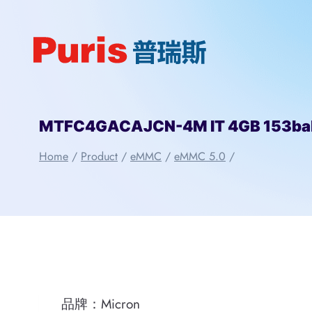
Skip
to
content
MTFC4GACAJCN-4M IT 4GB 153bal
Home
/
Product
/
eMMC
/
eMMC 5.0
/
品牌：Micron