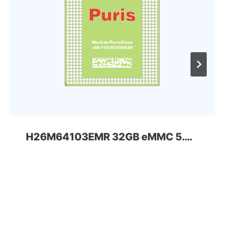
H26M64103EMR 32GB eMMC 5.0 SKhynix