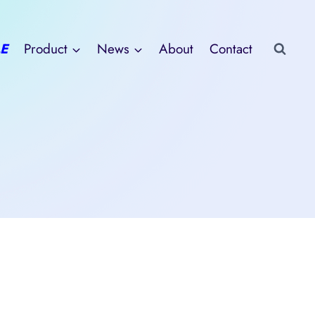
E
Product
News
About
Contact