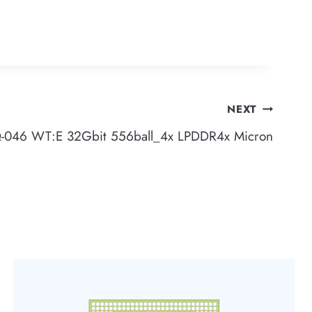
NEXT
46 WT:E 32Gbit 556ball_4x LPDDR4x Micron