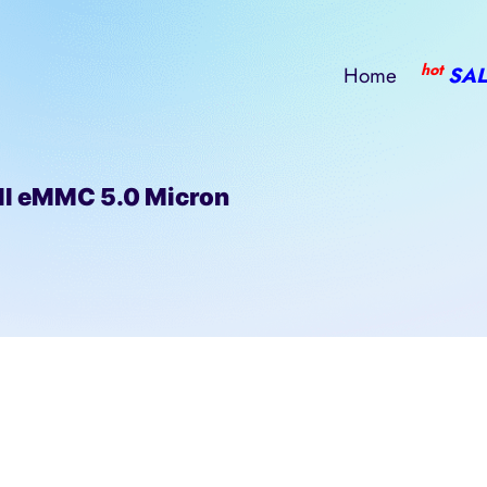
hot
Home
SAL
l eMMC 5.0 Micron