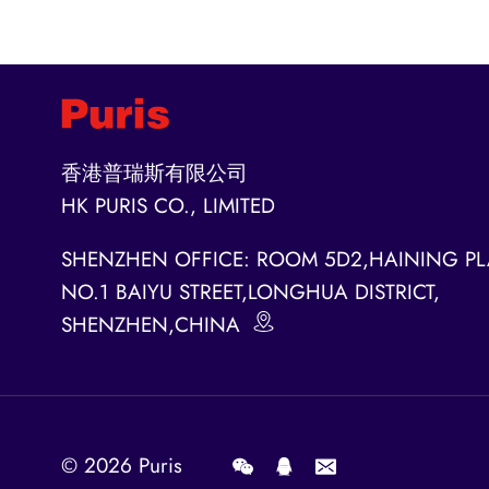
香港普瑞斯有限公司
HK PURIS CO., LIMITED
SHENZHEN OFFICE: ROOM 5D2,HAINING PL
NO.1 BAIYU STREET,LONGHUA DISTRICT,
SHENZHEN,CHINA
© 2026
Puris
.