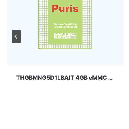
THGBMNG5D1LBAIT 4GB eMMC 5.0 Kioxia