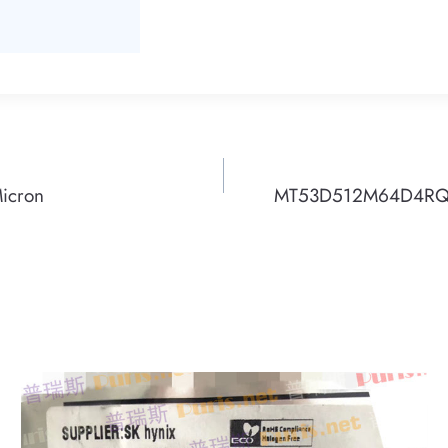
icron
MT53D512M64D4RQ-0