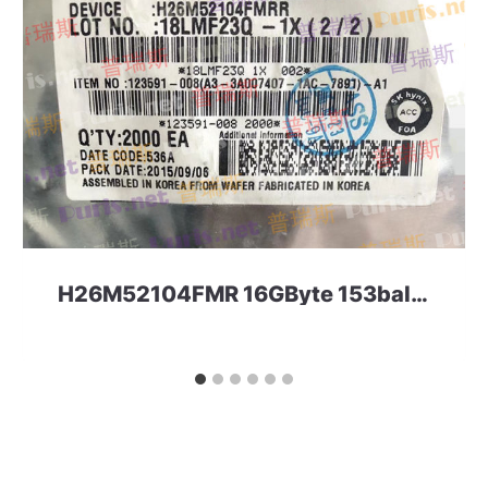
H26M52104FMR 16GByte 153ball eMMC 5.0 SKHynix