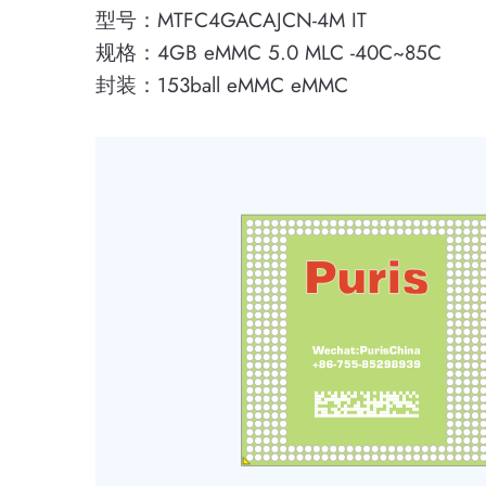
型号：MTFC4GACAJCN-4M IT
规格：4GB eMMC 5.0 MLC -40C~85C
封装：153ball eMMC eMMC