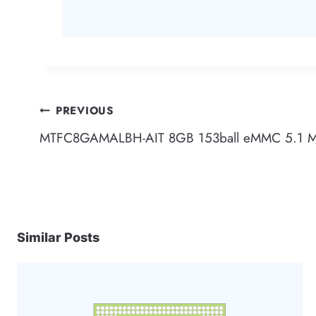
Post
PREVIOUS
MTFC8GAMALBH-AIT 8GB 153ball eMMC 5.1 M
navigation
Similar Posts