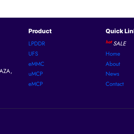
Product
Quick Lin
hot
LPDDR
SALE
UFS
Home
eMMC
About
AZA,
uMCP
News
eMCP
Contact