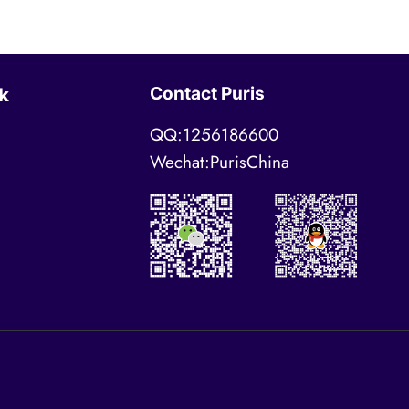
Contact Puris
k
QQ:1256186600
Wechat:PurisChina