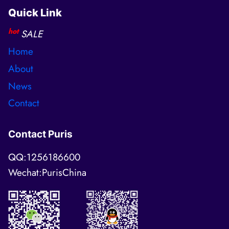
Quick Link
hot
SALE
Home
About
News
Contact
Contact Puris
QQ:1256186600
Wechat:PurisChina