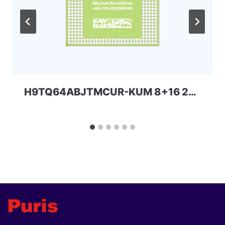
H9TQ64ABJTMCUR-KUM 8+16 221ball eMCP-D3 SKhynix