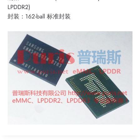
LPDDR2)
封装：162-ball 标准封装