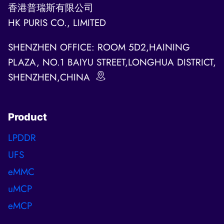
香港普瑞斯有限公司
HK PURIS CO., LIMITED
SHENZHEN OFFICE: ROOM 5D2,HAINING
PLAZA, NO.1 BAIYU STREET,LONGHUA DISTRICT,
SHENZHEN,CHINA
Product
LPDDR
UFS
eMMC
uMCP
eMCP