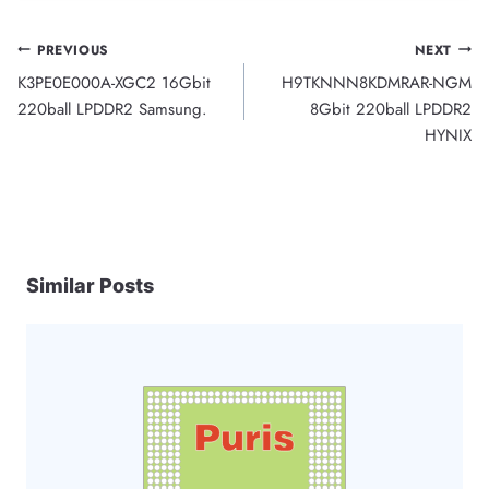
Post
PREVIOUS
NEXT
K3PE0E000A-XGC2 16Gbit
H9TKNNN8KDMRAR-NGM
navigation
220ball LPDDR2 Samsung.
8Gbit 220ball LPDDR2
HYNIX
Similar Posts