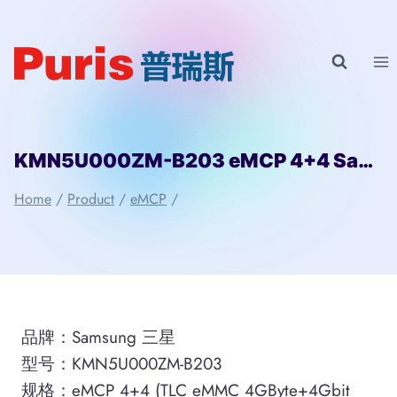
Skip
to
content
KMN5U000ZM-B203 eMCP 4+4 Samsung
Home
/
Product
/
eMCP
/
品牌：Samsung 三星
型号：KMN5U000ZM-B203
规格：eMCP 4+4 (TLC eMMC 4GByte+4Gbit