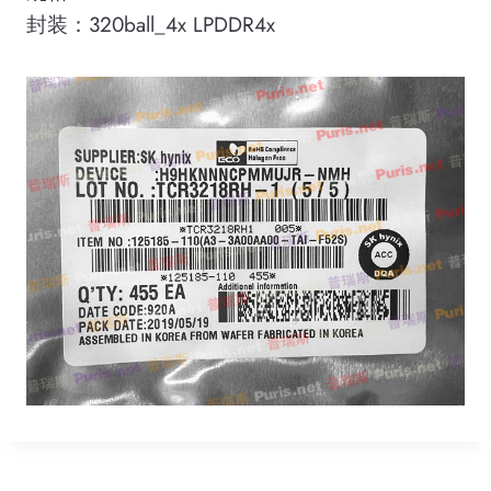
封装：320ball_4x LPDDR4x