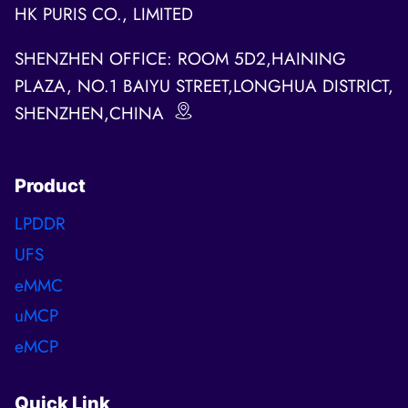
HK PURIS CO., LIMITED
SHENZHEN OFFICE: ROOM 5D2,HAINING
PLAZA, NO.1 BAIYU STREET,LONGHUA DISTRICT,
SHENZHEN,CHINA
Product
LPDDR
UFS
eMMC
uMCP
eMCP
Quick Link