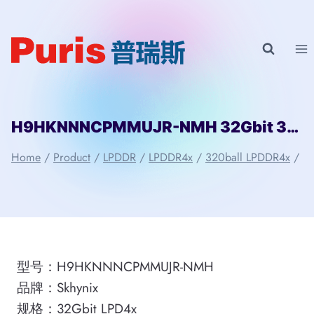
Skip
to
content
H9HKNNNCPMMUJR-NMH 32Gbit 320ball_4x LPDDR4x Skhynix
Home
/
Product
/
LPDDR
/
LPDDR4x
/
320ball LPDDR4x
/
型号：H9HKNNNCPMMUJR-NMH
品牌：Skhynix
规格：32Gbit LPD4x