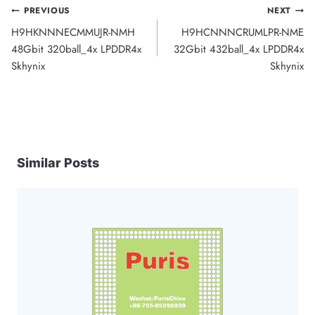
Post
PREVIOUS
NEXT
H9HKNNNECMMUJR-NMH
H9HCNNNCRUMLPR-NME
navigation
48Gbit 320ball_4x LPDDR4x
32Gbit 432ball_4x LPDDR4x
Skhynix
Skhynix
Similar Posts