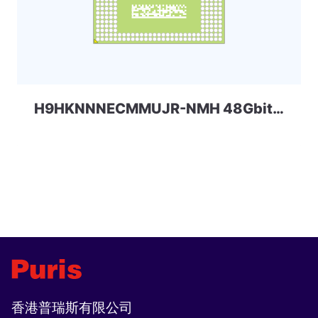
H9HKNNNECMMUJR-NMH 48Gbit 320ball_4x LPDDR4x Skhynix
香港普瑞斯有限公司