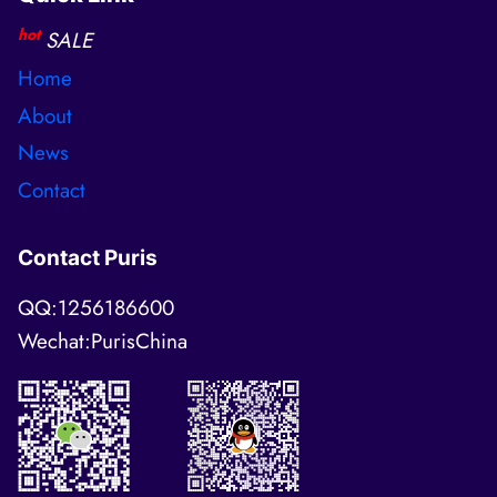
hot
SALE
Home
About
News
Contact
Contact Puris
QQ:1256186600
Wechat:PurisChina