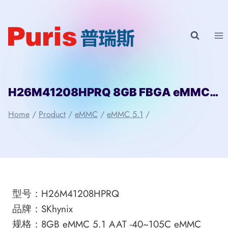
Skip
to
content
H26M41208HPRQ 8GB FBGA eMMC 5.1 SKhynix
Home
/
Product
/
eMMC
/
eMMC 5.1
/
型号：H26M41208HPRQ
品牌：SKhynix
规格：8GB eMMC 5.1 AAT -40~105C eMMC