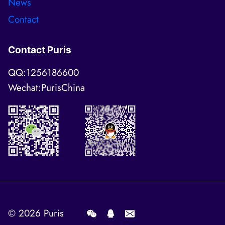
News
Contact
Contact Puris
QQ:1256186600
Wechat:PurisChina
© 2026
Puris
.