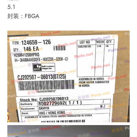
5.1
封装：FBGA