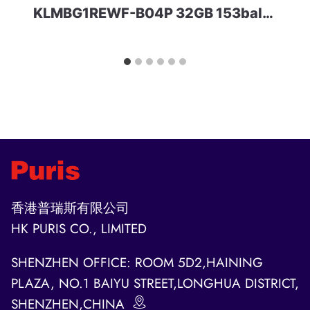
KLMBG1REWF-B04P 32GB 153ball SAMSUNG
香港普瑞斯有限公司
HK PURIS CO., LIMITED
SHENZHEN OFFICE: ROOM 5D2,HAINING
PLAZA, NO.1 BAIYU STREET,LONGHUA DISTRICT,
SHENZHEN,CHINA