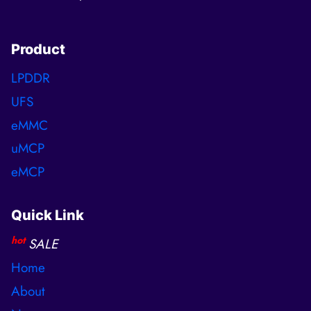
Product
LPDDR
UFS
eMMC
uMCP
eMCP
Quick Link
hot
SALE
Home
About