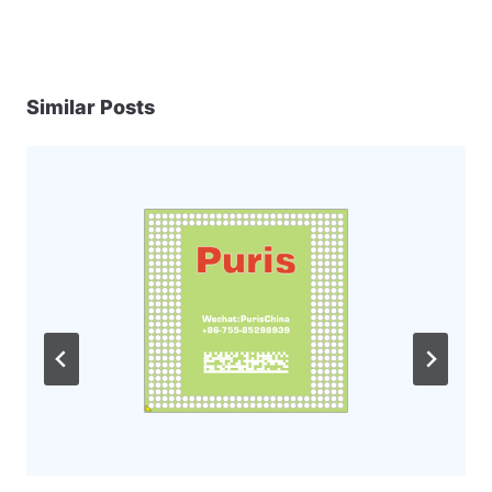
Similar Posts