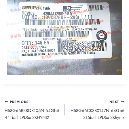
Post
PREVIOUS
NEXT
H58G66BK8QX105N 64Gbit
H58G66CK8BX147N 64Gbit
navigation
441ball LPD5x SKHYNIX
315ball LPD5x SKhynix