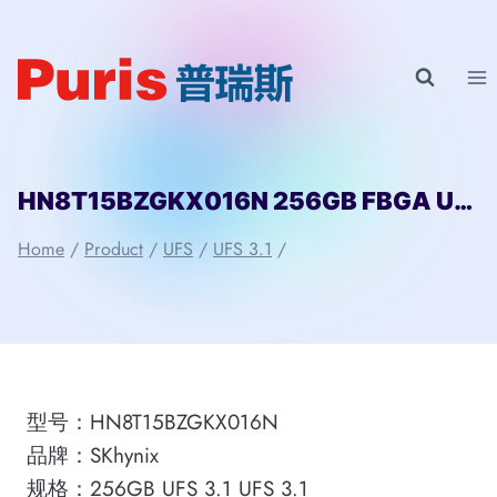
Skip
to
content
HN8T15BZGKX016N 256GB FBGA UFS 3.1 SKhynix
Home
/
Product
/
UFS
/
UFS 3.1
/
型号：HN8T15BZGKX016N
品牌：SKhynix
规格：256GB UFS 3.1 UFS 3.1