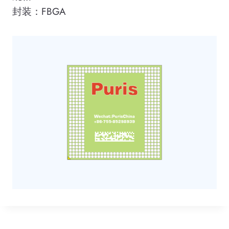
封装：FBGA