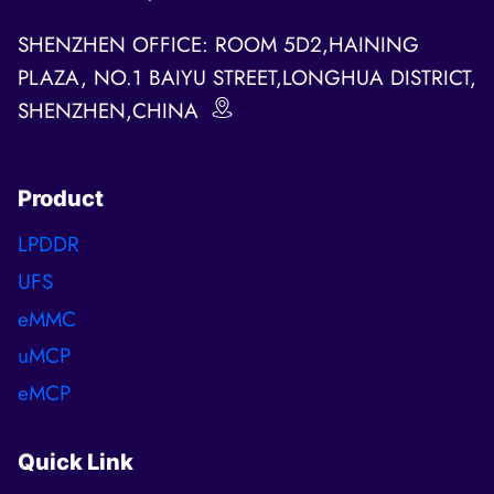
SHENZHEN OFFICE: ROOM 5D2,HAINING
PLAZA, NO.1 BAIYU STREET,LONGHUA DISTRICT,
SHENZHEN,CHINA
Product
LPDDR
UFS
eMMC
uMCP
eMCP
Quick Link