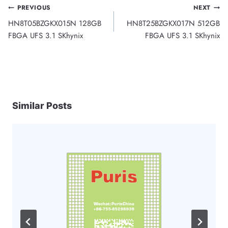
Post
PREVIOUS
NEXT
HN8T05BZGKX015N 128GB
HN8T25BZGKX017N 512GB
navigation
FBGA UFS 3.1 SKhynix
FBGA UFS 3.1 SKhynix
Similar Posts