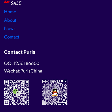
hot
SALE
Home
About
News
Contact
Contact Puris
QQ:1256186600
Wechat:PurisChina