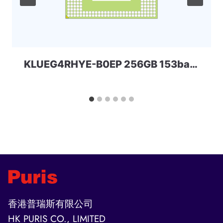
KLUEG4RHYE-B0EP 256GB 153ball SAMSUNG
香港普瑞斯有限公司
HK PURIS CO., LIMITED