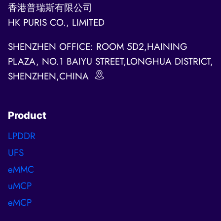
香港普瑞斯有限公司
HK PURIS CO., LIMITED
SHENZHEN OFFICE: ROOM 5D2,HAINING
PLAZA, NO.1 BAIYU STREET,LONGHUA DISTRICT,
SHENZHEN,CHINA
Product
LPDDR
UFS
eMMC
uMCP
eMCP