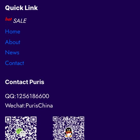
Quick Link
hot
SALE
Home
About
News
Contact
Contact Puris
QQ:1256186600
Wechat:PurisChina