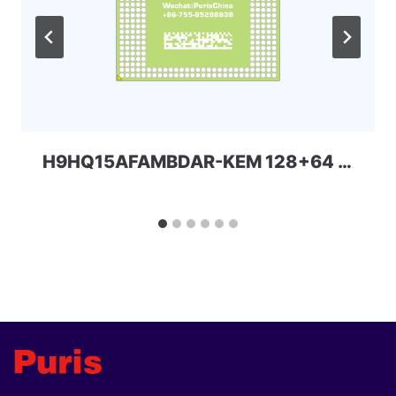
H9HQ15AFAMBDAR-KEM 128+64 254ball UFS+LPDDR4x uMCP SKhynix