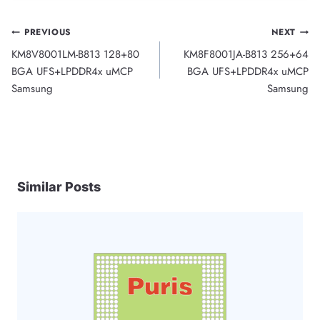
Post
PREVIOUS
NEXT
KM8V8001LM-B813 128+80
KM8F8001JA-B813 256+64
navigation
BGA UFS+LPDDR4x uMCP
BGA UFS+LPDDR4x uMCP
Samsung
Samsung
Similar Posts