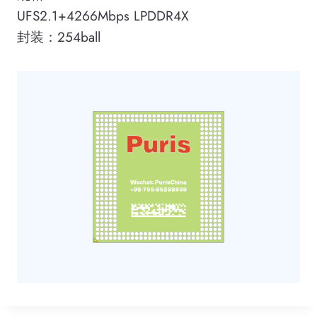
UFS2.1+4266Mbps LPDDR4X
封装：254ball