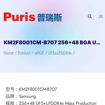
Skip
to
content
KM2F8001CM-B707 256+48 BGA UFS+LPDDR4x uMCP Samsung
Home
/
Product
/
uMCP
/
UFS+LPDDR4x
/
型号：KM2F8001CM-B707
品牌：Samsung
规格：256+48 UFS+LPDDR4x Mass Production