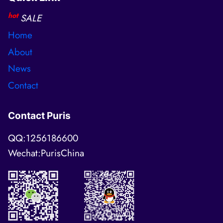
hot
SALE
Home
About
News
Contact
Contact Puris
QQ:1256186600
Wechat:PurisChina