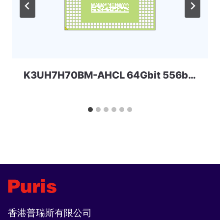
K3UH7H70BM-AHCL 64Gbit 556ball LPDDR4x SAMSUNG
香港普瑞斯有限公司