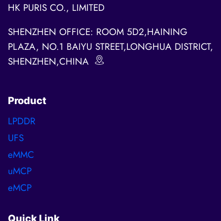
HK PURIS CO., LIMITED
SHENZHEN OFFICE: ROOM 5D2,HAINING
PLAZA, NO.1 BAIYU STREET,LONGHUA DISTRICT,
SHENZHEN,CHINA
Product
LPDDR
UFS
eMMC
uMCP
eMCP
Quick Link