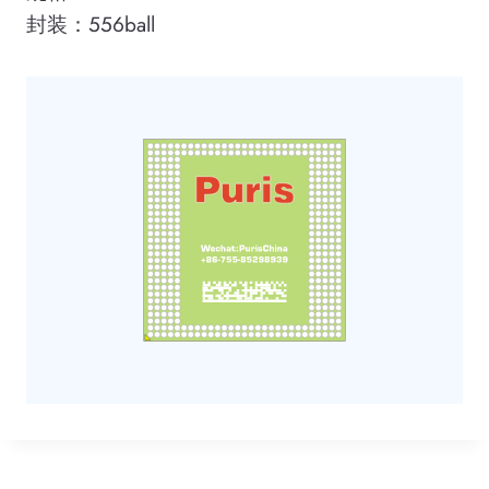
封装：556ball