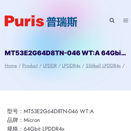
Skip
to
content
MT53E2G64D8TN-046 WT:A 64Gbit 556ball LPDDR4x Micron
Home
/
Product
/
LPDDR
/
LPDDR4x
/
556ball LPDDR4x
/
型号：MT53E2G64D8TN-046 WT:A
品牌：Micron
规格：64Gbit LPDDR4x