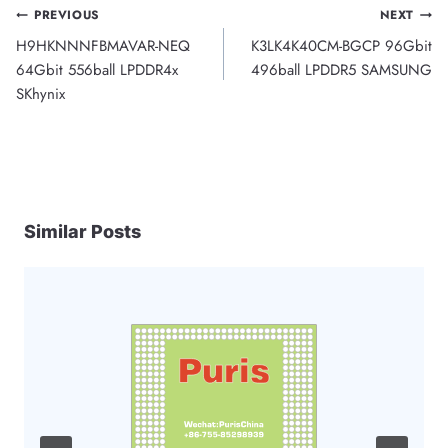
Post
PREVIOUS
NEXT
H9HKNNNFBMAVAR-NEQ
K3LK4K40CM-BGCP 96Gbit
navigation
64Gbit 556ball LPDDR4x
496ball LPDDR5 SAMSUNG
SKhynix
Similar Posts