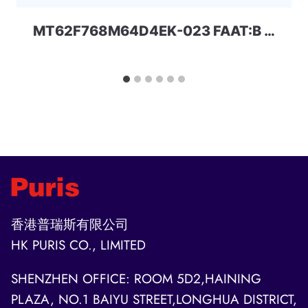
MT62F768M64D4EK-023 FAAT:B 48Gbit LPDDR5 MICRON
香港普瑞斯有限公司
HK PURIS CO., LIMITED
SHENZHEN OFFICE: ROOM 5D2,HAINING
PLAZA, NO.1 BAIYU STREET,LONGHUA DISTRICT,