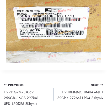
Post
PREVIOUS
NEXT
H9RT1G7M75X069
H9HKNNNCTUMUAR-NLH
navigation
256GB+16GB 297ball
32Gbit 272ball LPD4 SKhynix
UFS+LPDDR5 SKhynix