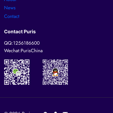
News
Contact
Contact Puris
QQ:1256186600
Wechat:PurisChina