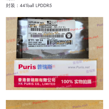
封装：441ball LPDDR5