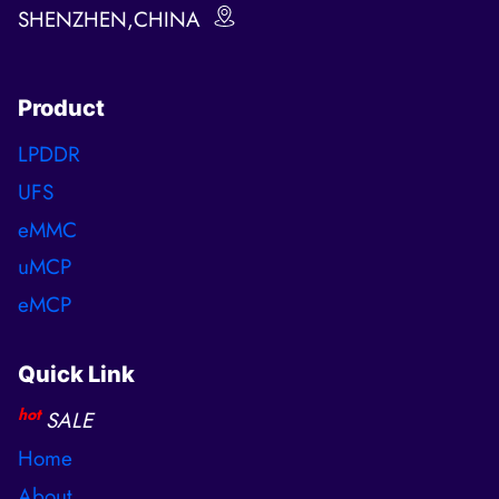
SHENZHEN,CHINA
Product
LPDDR
UFS
eMMC
uMCP
eMCP
Quick Link
hot
SALE
Home
About