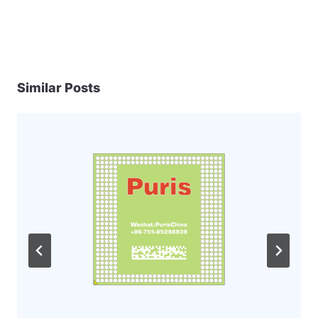
Similar Posts