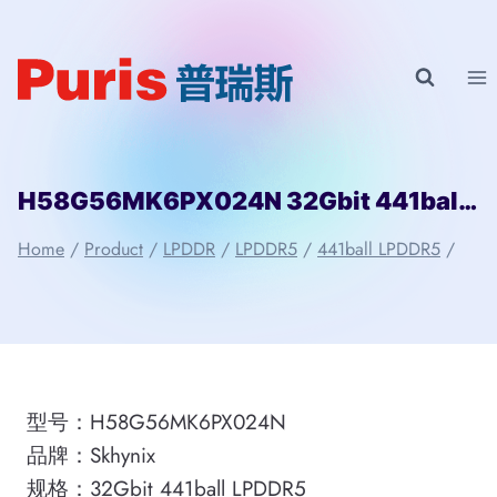
Skip
to
content
H58G56MK6PX024N 32Gbit 441ball LPDDR5 Skhynix
Home
/
Product
/
LPDDR
/
LPDDR5
/
441ball LPDDR5
/
型号：H58G56MK6PX024N
品牌：Skhynix
规格：32Gbit 441ball LPDDR5