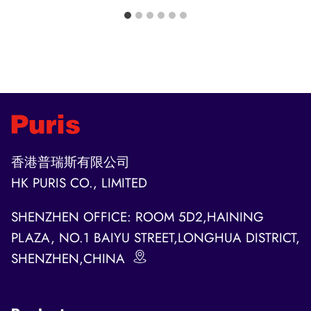
香港普瑞斯有限公司
HK PURIS CO., LIMITED
SHENZHEN OFFICE: ROOM 5D2,HAINING
PLAZA, NO.1 BAIYU STREET,LONGHUA DISTRICT,
SHENZHEN,CHINA