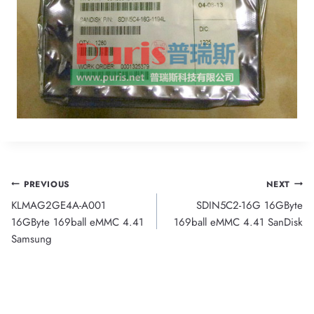
Post
PREVIOUS
NEXT
KLMAG2GE4A-A001
SDIN5C2-16G 16GByte
navigation
16GByte 169ball eMMC 4.41
169ball eMMC 4.41 SanDisk
Samsung