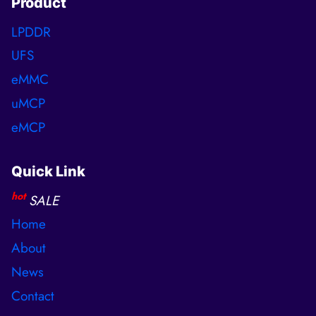
Product
LPDDR
UFS
eMMC
uMCP
eMCP
Quick Link
hot
SALE
Home
About
News
Contact