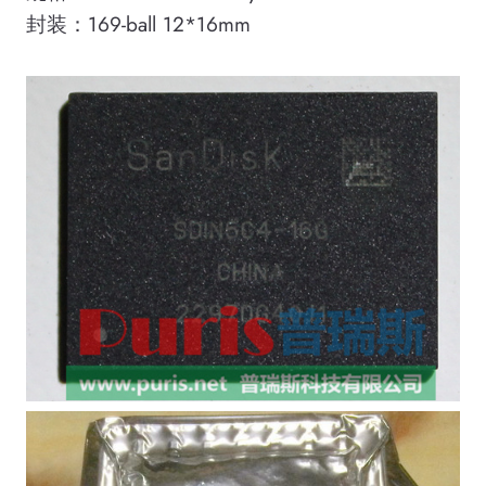
封装：169-ball 12*16mm