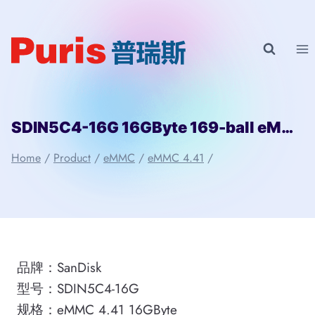
Skip
to
content
SDIN5C4-16G 16GByte 169-ball eMMC 4.41 SanDisk
Home
/
Product
/
eMMC
/
eMMC 4.41
/
品牌：SanDisk
型号：SDIN5C4-16G
规格：eMMC 4.41 16GByte