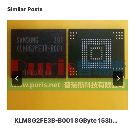
Similar Posts
KLM8G2FE3B-B001 8GByte 153ball eMMC 4.41 Samsung