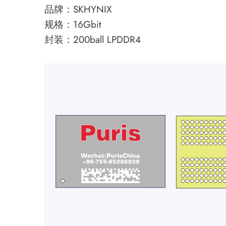
品牌：SKHYNIX
规格：16Gbit
封装：200ball LPDDR4