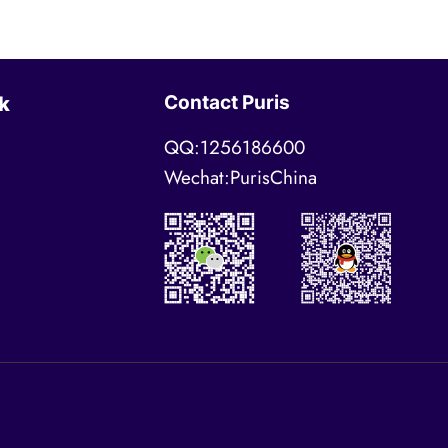
Contact Puris
k
QQ:1256186600
Wechat:PurisChina