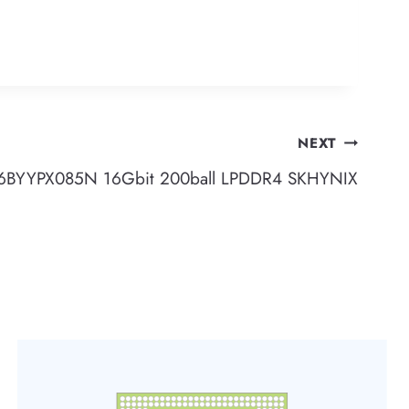
NEXT
BYYPX085N 16Gbit 200ball LPDDR4 SKHYNIX