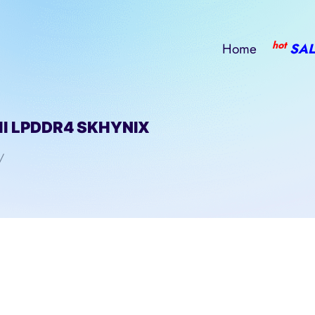
hot
Home
SAL
l LPDDR4 SKHYNIX
/