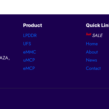
Product
Quick Lin
hot
LPDDR
SALE
UFS
Home
eMMC
About
AZA,
uMCP
News
eMCP
Contact