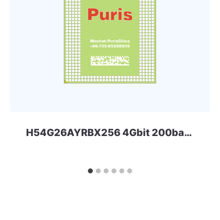
H54G26AYRBX256 4Gbit 200ball LPDDR4 Skhynix