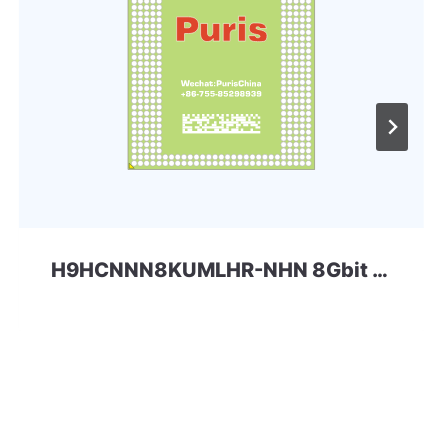
H9HCNNN8KUMLHR-NHN 8Gbit 200ball LPD4 SKhynix