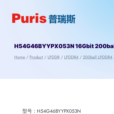
Skip
to
content
H54G46BYYPX053N 16Gbit 200bal
Home
/
Product
/
LPDDR
/
LPDDR4
/
200ball LPDDR4
型号：H54G46BYYPX053N