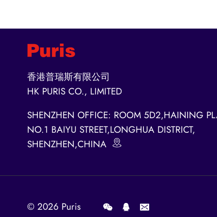
香港普瑞斯有限公司
HK PURIS CO., LIMITED
SHENZHEN OFFICE: ROOM 5D2,HAINING PL
NO.1 BAIYU STREET,LONGHUA DISTRICT,
SHENZHEN,CHINA
© 2026
Puris
.