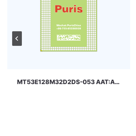
MT53E128M32D2DS-053 AAT:A 4Gbit 200ball_4x LPDDR4x Micron