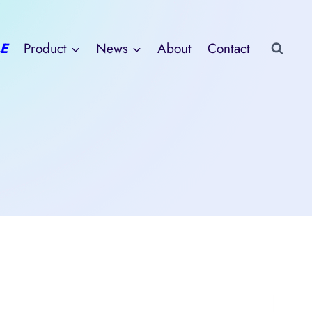
E
Product
News
About
Contact