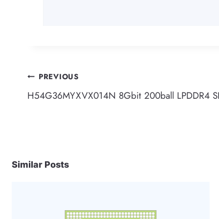
Post
PREVIOUS
H54G36MYXVX014N 8Gbit 200ball LPDDR4 
navigation
Similar Posts