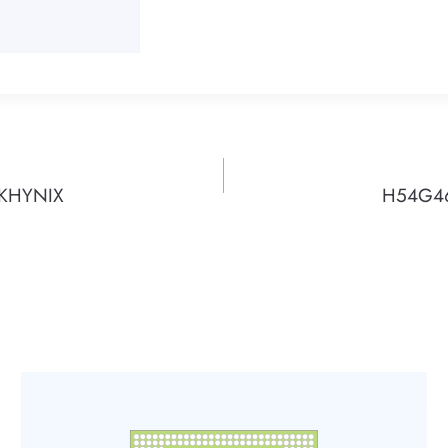
SKHYNIX
H54G46