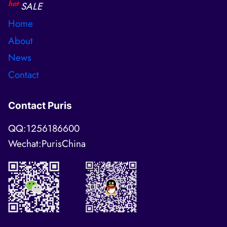
hot
SALE
Home
About
News
Contact
Contact Puris
QQ:1256186600
Wechat:PurisChina