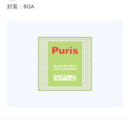
封装：BGA