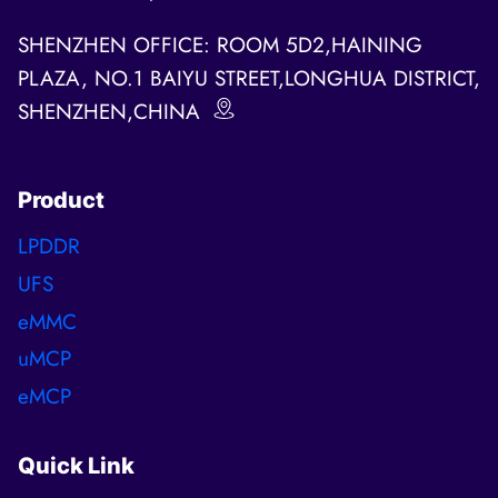
SHENZHEN OFFICE: ROOM 5D2,HAINING
PLAZA, NO.1 BAIYU STREET,LONGHUA DISTRICT,
SHENZHEN,CHINA
Product
LPDDR
UFS
eMMC
uMCP
eMCP
Quick Link