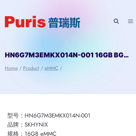
Skip
to
content
HN6G7M3EMKX014N-001 16GB BGA SKHYNIX
Home
/
Product
/
eMMC
/
型号：HN6G7M3EMKX014N-001
品牌：SKHYNIX
规格：16GB eMMC