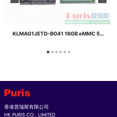
KLMAG1JETD-B041 16GB eMMC 5.1 Samsung
香港普瑞斯有限公司
HK PURIS CO., LIMITED