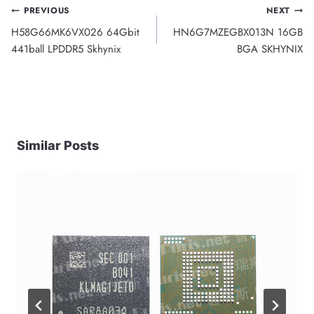
Post
PREVIOUS
NEXT
H58G66MK6VX026 64Gbit
HN6G7MZEGBX013N 16GB
navigation
441ball LPDDR5 Skhynix
BGA SKHYNIX
Similar Posts