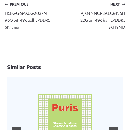
Post
PREVIOUS
NEXT
H58GG6MK6GX037N
H9JKNNNCR3AECR-N6H
navigation
96Gbit 496ball LPDDR5
32Gbit 496ball LPDDR5
SKhynix
SKHYNIX
Similar Posts