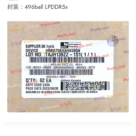
封装：496ball LPDDR5x