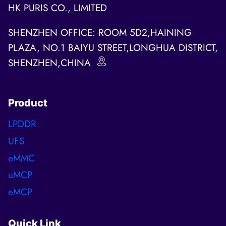
HK PURIS CO., LIMITED
SHENZHEN OFFICE: ROOM 5D2,HAINING
PLAZA, NO.1 BAIYU STREET,LONGHUA DISTRICT,
SHENZHEN,CHINA
Product
LPDDR
UFS
eMMC
uMCP
eMCP
Quick Link