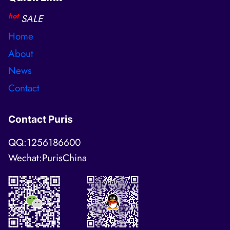
hot
SALE
Home
About
News
Contact
Contact Puris
QQ:1256186600
Wechat:PurisChina