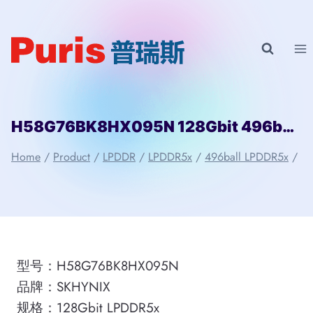
Skip
to
content
H58G76BK8HX095N 128Gbit 496ball LPDDR5 SKHYNIX
Home
/
Product
/
LPDDR
/
LPDDR5x
/
496ball LPDDR5x
/
型号：H58G76BK8HX095N
品牌：SKHYNIX
规格：128Gbit LPDDR5x