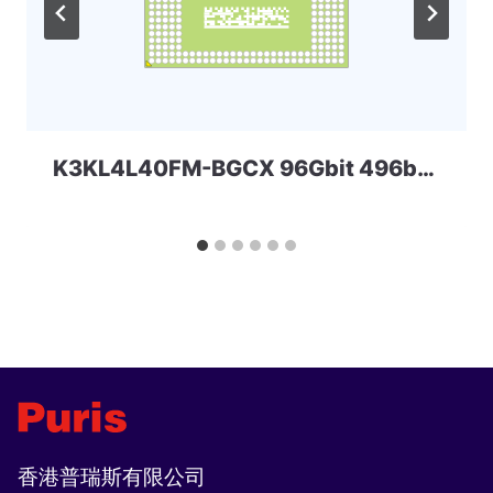
K3KL4L40FM-BGCX 96Gbit 496ball LPD5x SAMSUNG
香港普瑞斯有限公司