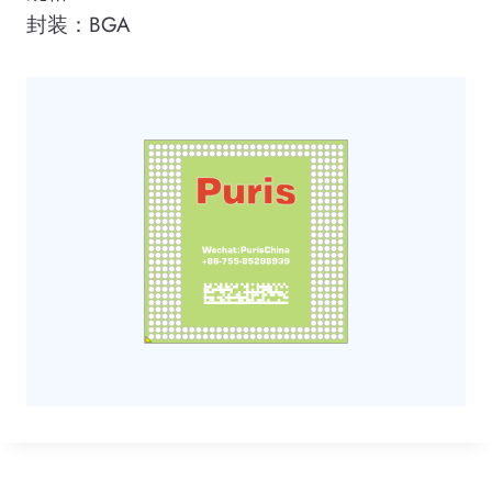
封装：BGA