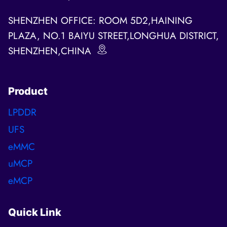
SHENZHEN OFFICE: ROOM 5D2,HAINING
PLAZA, NO.1 BAIYU STREET,LONGHUA DISTRICT,
SHENZHEN,CHINA
Product
LPDDR
UFS
eMMC
uMCP
eMCP
Quick Link