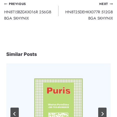
Post
PREVIOUS
NEXT
HN8T15BZGKX016R 256GB
HN8T25DEHKX077R 512GB
navigation
BGA SKHYNIX
BGA SKHYNIX
Similar Posts