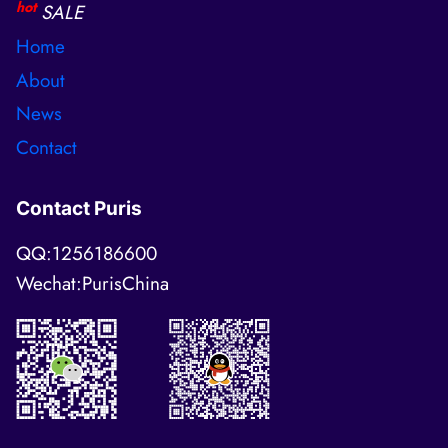
hot
SALE
Home
About
News
Contact
Contact Puris
QQ:1256186600
Wechat:PurisChina