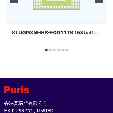
KLUGG8NHHB-F0G1 1TB 153ball SAMSUNG
香港普瑞斯有限公司
HK PURIS CO., LIMITED