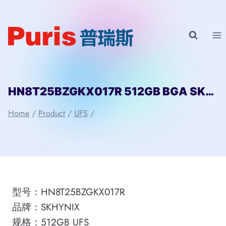
Skip
to
content
HN8T25BZGKX017R 512GB BGA SKHYNIX
Home
/
Product
/
UFS
/
型号：HN8T25BZGKX017R
品牌：SKHYNIX
规格：512GB UFS