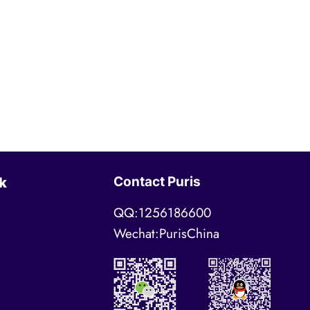
Contact Puris
k
QQ:1256186600
Wechat:PurisChina