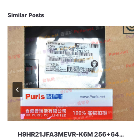
Similar Posts
H9HR21JFA3MEVR-K6M 256+64 297ball UFS+LPDDR5 uMCP SKhynix