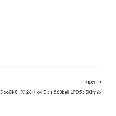
NEXT
G66BK8HX128N 64Gbit 563ball LPD5x SKhynix