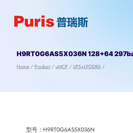
Skip
to
content
H9RT0G6AS5X036N 128+64 297ba
Home
/
Product
/
uMCP
/
UFS+LPDDR5
/
型号：H9RT0G6AS5X036N