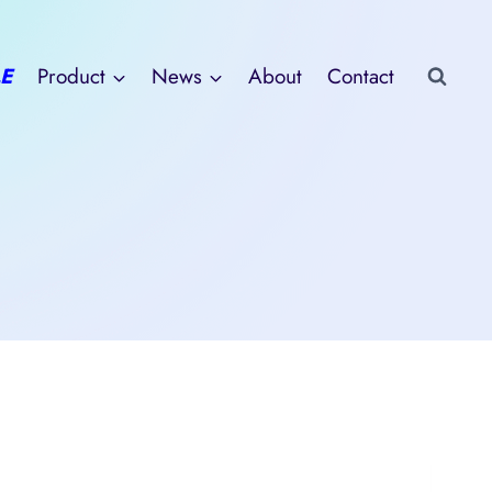
E
Product
News
About
Contact