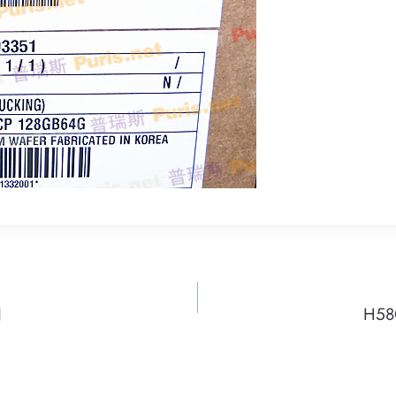
N
H58