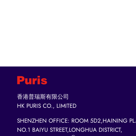
香港普瑞斯有限公司
HK PURIS CO., LIMITED
SHENZHEN OFFICE: ROOM 5D2,HAINING PL
NO.1 BAIYU STREET,LONGHUA DISTRICT,