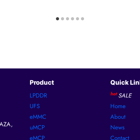
Product
Quick Lin
hot
LPDDR
SALE
UFS
Home
eMMC
About
AZA,
uMCP
News
eMCP
Contact