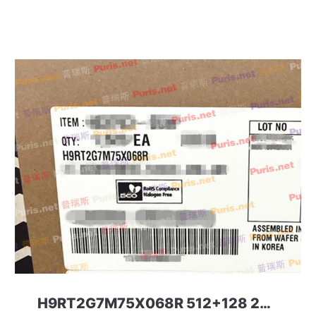
H9RT2G7M75X068R 512+128 297ball UFS+LPD5 SKHYNIX