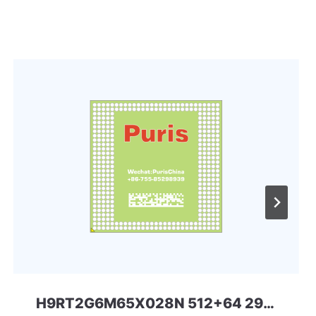
H9RT2G6M65X028N 512+64 297ball UFS+LPD5 SKHYNIX