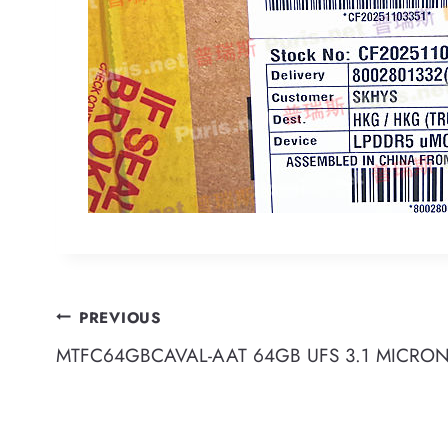
Post
PREVIOUS
MTFC64GBCAVAL-AAT 64GB UFS 3.1 MICRO
navigation