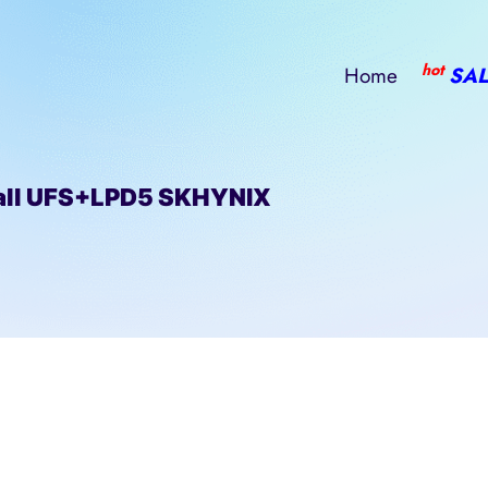
hot
Home
SAL
ll UFS+LPD5 SKHYNIX