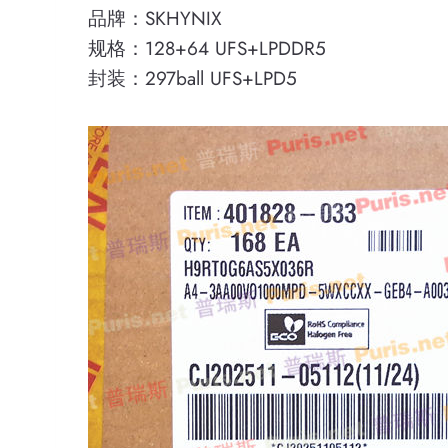
品牌：SKHYNIX
规格：128+64 UFS+LPDDR5
封装：297ball UFS+LPD5