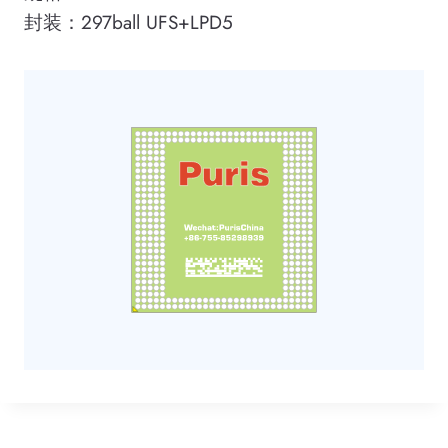
封装：297ball UFS+LPD5