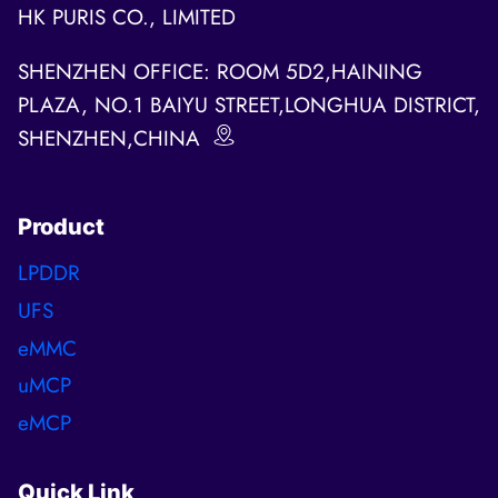
HK PURIS CO., LIMITED
SHENZHEN OFFICE: ROOM 5D2,HAINING
PLAZA, NO.1 BAIYU STREET,LONGHUA DISTRICT,
SHENZHEN,CHINA
Product
LPDDR
UFS
eMMC
uMCP
eMCP
Quick Link