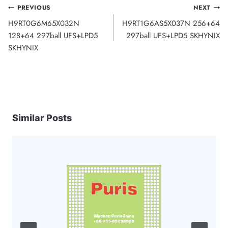
Post
PREVIOUS
NEXT
H9RT0G6M65X032N
H9RT1G6AS5X037N 256+64
navigation
128+64 297ball UFS+LPD5
297ball UFS+LPD5 SKHYNIX
SKHYNIX
Similar Posts