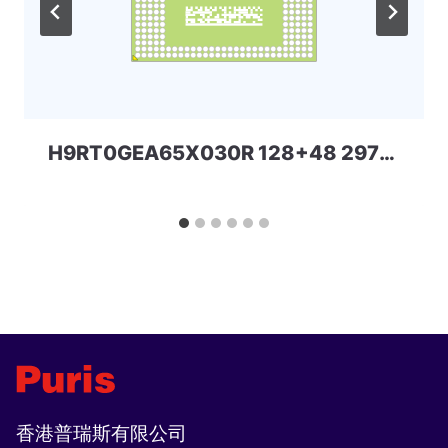
H9RT0GEA65X030R 128+48 297ball UFS+LPD5 SKHYNIX
香港普瑞斯有限公司