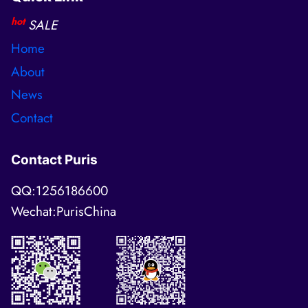
hot
SALE
Home
About
News
Contact
Contact Puris
QQ:1256186600
Wechat:PurisChina