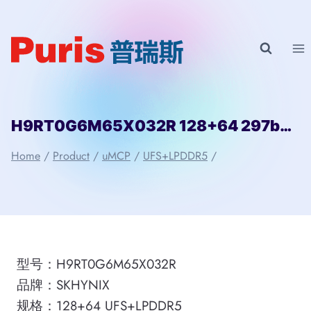
Skip
to
content
H9RT0G6M65X032R 128+64 297ball UFS+LPD5 SKHYNIX
Home
/
Product
/
uMCP
/
UFS+LPDDR5
/
型号：H9RT0G6M65X032R
品牌：SKHYNIX
规格：128+64 UFS+LPDDR5