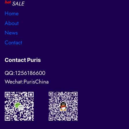
hot
SALE
Home
About
News
Contact
Contact Puris
QQ:1256186600
Wechat:PurisChina