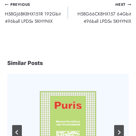
Post
PREVIOUS
NEXT
H58GJ6BK8HX151R 192Gbit
H58G66CK8HX157 64Gbit
navigation
496ball LPD5x SKHYNIX
496ball LPD5x SKHYNIX
Similar Posts