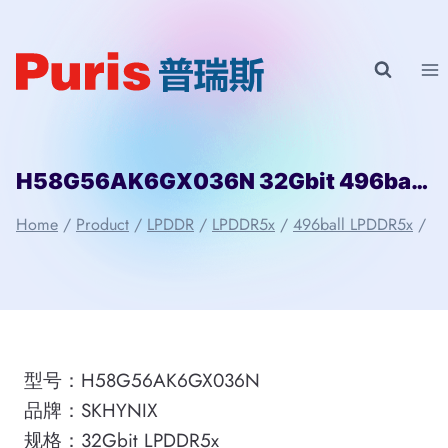
Skip
to
content
H58G56AK6GX036N 32Gbit 496ball LPD5x SKHYNIX
Home
/
Product
/
LPDDR
/
LPDDR5x
/
496ball LPDDR5x
/
型号：H58G56AK6GX036N
品牌：SKHYNIX
规格：32Gbit LPDDR5x