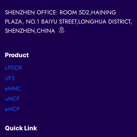
SHENZHEN OFFICE: ROOM 5D2,HAINING
PLAZA, NO.1 BAIYU STREET,LONGHUA DISTRICT,
SHENZHEN,CHINA
Product
LPDDR
UFS
eMMC
uMCP
eMCP
Quick Link