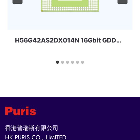
H56G42AS2DX014N 16Gbit GDDR6 SKHYNIX
香港普瑞斯有限公司
HK PURIS CO., LIMITED