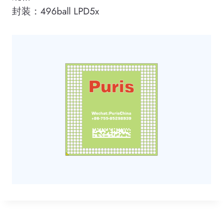
封装：496ball LPD5x