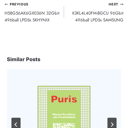
Post
PREVIOUS
NEXT
H58G56AK6GX036N 32Gbit
K3KL4L40FM-BGCU 96Gbit
navigation
496ball LPD5x SKHYNIX
496ball LPD5x SAMSUNG
Similar Posts