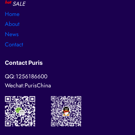
hot
SALE
Home
About
News
Contact
Contact Puris
QQ:1256186600
Wechat:PurisChina