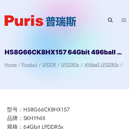
Skip
to
content
H58G66CK8HX157 64Gbit 496ball LPD5x SKHYNIX
Home
/
Product
/
LPDDR
/
LPDDR5x
/
496ball LPDDR5x
/
型号：H58G66CK8HX157
品牌：SKHYNIX
规格：64Gbit LPDDR5x