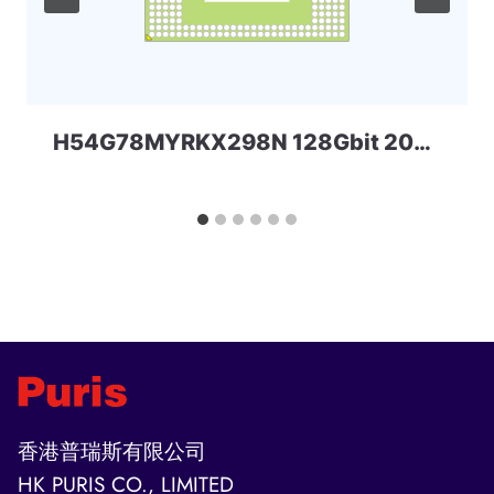
H54G78MYRKX298N 128Gbit 200ball LPDDR4x SKHYNIX
香港普瑞斯有限公司
HK PURIS CO., LIMITED