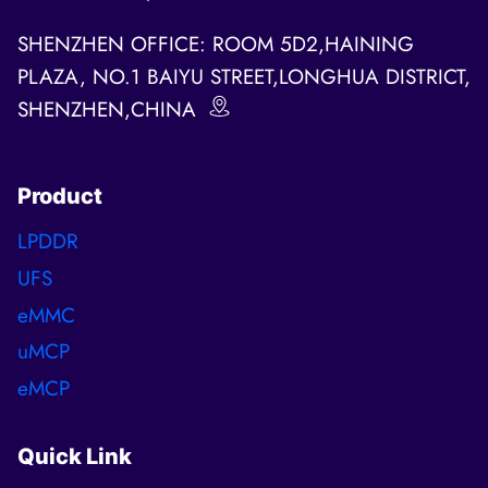
SHENZHEN OFFICE: ROOM 5D2,HAINING
PLAZA, NO.1 BAIYU STREET,LONGHUA DISTRICT,
SHENZHEN,CHINA
Product
LPDDR
UFS
eMMC
uMCP
eMCP
Quick Link