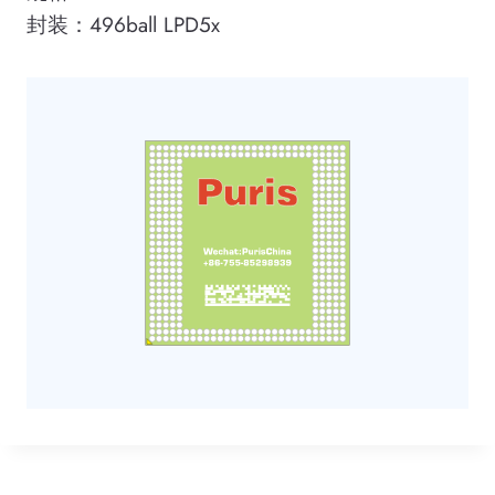
封装：496ball LPD5x