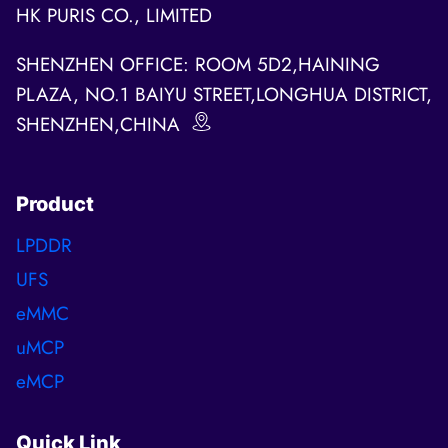
HK PURIS CO., LIMITED
SHENZHEN OFFICE: ROOM 5D2,HAINING
PLAZA, NO.1 BAIYU STREET,LONGHUA DISTRICT,
SHENZHEN,CHINA
Product
LPDDR
UFS
eMMC
uMCP
eMCP
Quick Link