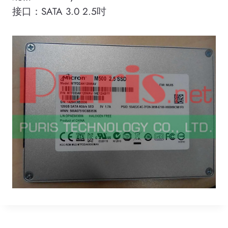
接口：SATA 3.0 2.5吋