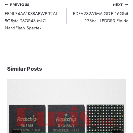
Post
PREVIOUS
NEXT
FBNL74A61KSBABWP-12AL
EDFA232A1MA-GD-F 16Gbit
navigation
8GByte TSOP48 MLC
178ball LPDDR3 Elpida
NandFlash Spectek
Similar Posts