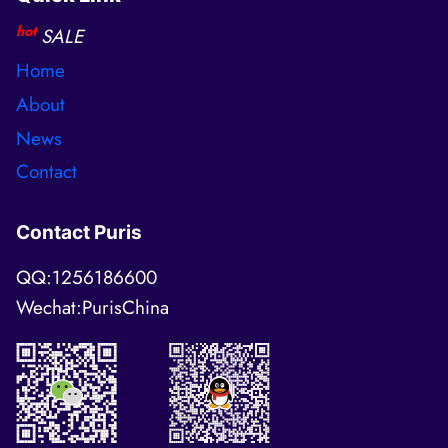
hot
SALE
Home
About
News
Contact
Contact Puris
QQ:1256186600
Wechat:PurisChina