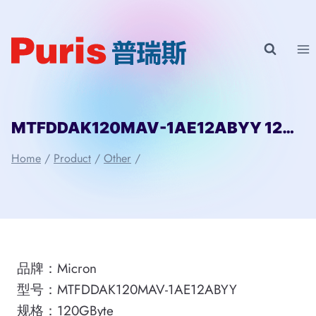
Skip
to
content
MTFDDAK120MAV-1AE12ABYY 120GByte SATA3 SSD of Micron
Home
/
Product
/
Other
/
品牌：Micron
型号：MTFDDAK120MAV-1AE12ABYY
规格：120GByte