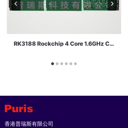
RK3188 Rockchip 4 Core 1.6GHz CPU
香港普瑞斯有限公司