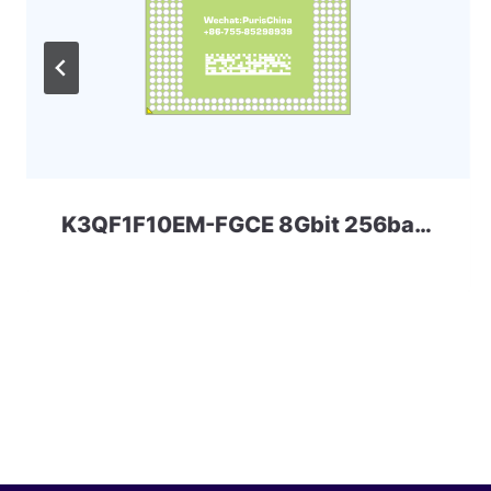
K3QF1F10EM-FGCE 8Gbit 256ball LPD3 Samsung