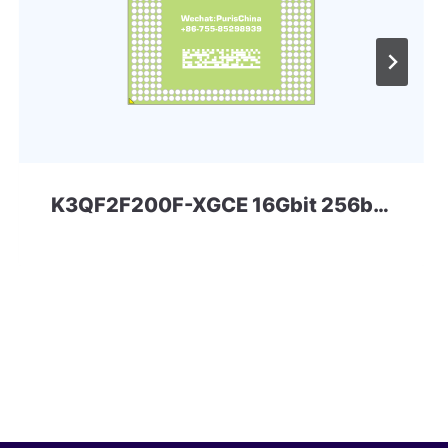
K3QF2F200F-XGCE 16Gbit 256ball LPD3 Samsung