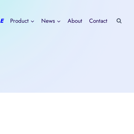
E
Product
News
About
Contact