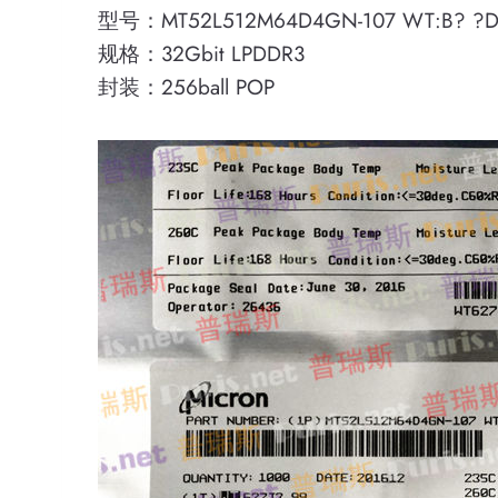
型号：MT52L512M64D4GN-107 WT:B? ?D
规格：32Gbit LPDDR3
封装：256ball POP