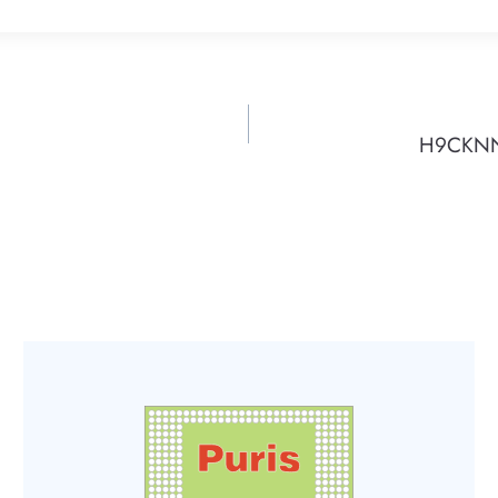
H9CKNNN