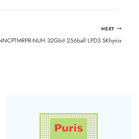
NEXT
CPTMRPR-NUH 32Gbit 256ball LPD3 SKhynix