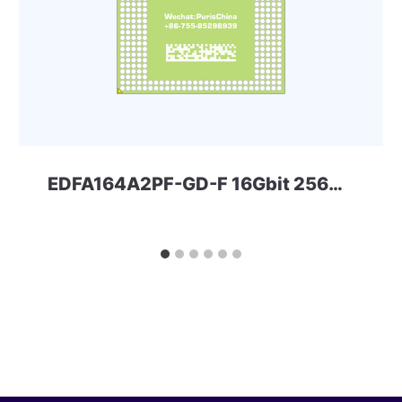
EDFA164A2PF-GD-F 16Gbit 256ball LPD3 ELPIDA