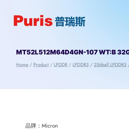
Skip
to
content
MT52L512M64D4GN-107 WT:B 32Gbi
Home
/
Product
/
LPDDR
/
LPDDR3
/
256ball LPDDR3
品牌：Micron