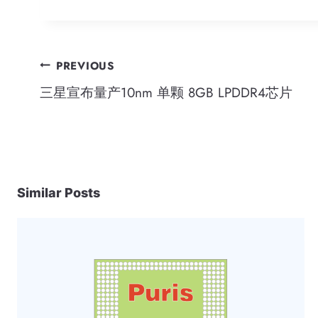
Post
PREVIOUS
三星宣布量产10nm 单颗 8GB LPDDR4芯片
navigation
Similar Posts