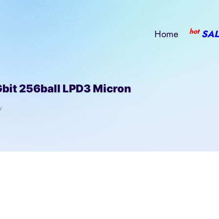
hot
Home
SAL
t 256ball LPD3 Micron
/