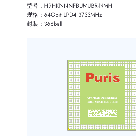
型号：H9HKNNNFBUMUBR-NMH
规格：64Gbit LPD4 3733MHz
封装：366ball