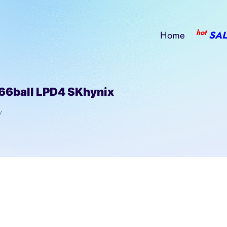
hot
Home
SAL
ball LPD4 SKhynix
/