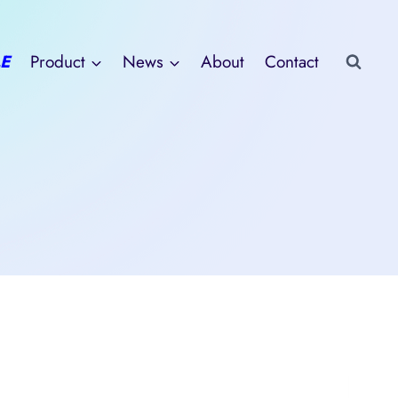
E
Product
News
About
Contact