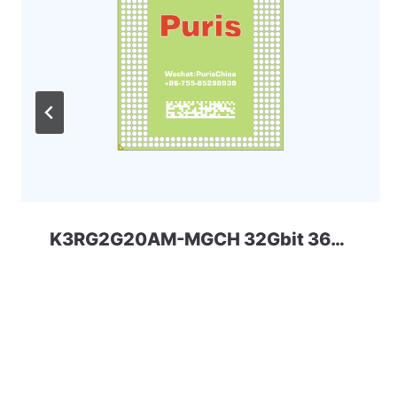
K3RG2G20AM-MGCH 32Gbit 366ball LPD4 Samsung