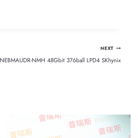
NEXT
EBMAUDR-NMH 48Gbit 376ball LPD4 SKhynix