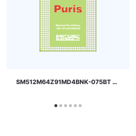
SM512M64Z91MD4BNK-075BT 32Gbit 366ball LPD4 Spectek