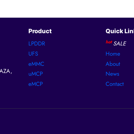
Product
Quick Lin
hot
LPDDR
SALE
UFS
Home
eMMC
About
AZA,
uMCP
News
eMCP
Contact