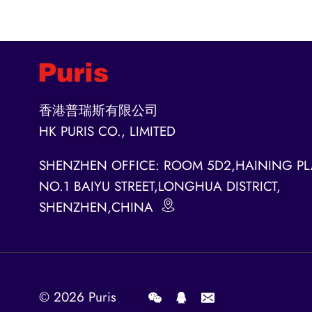
香港普瑞斯有限公司
HK PURIS CO., LIMITED
SHENZHEN OFFICE: ROOM 5D2,HAINING PL
NO.1 BAIYU STREET,LONGHUA DISTRICT,
SHENZHEN,CHINA
© 2026
Puris
.