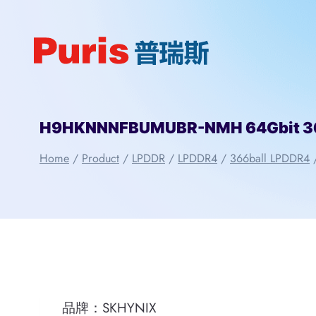
Skip
to
content
H9HKNNNFBUMUBR-NMH 64Gbit 366
Home
/
Product
/
LPDDR
/
LPDDR4
/
366ball LPDDR4
品牌：SKHYNIX