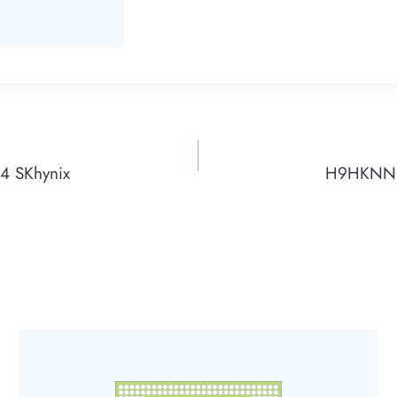
 SKhynix
H9HKNNN