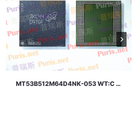
MT53B512M64D4NK-053 WT:C D9TGF 32Gbit 366ball LPDDR4 Micron