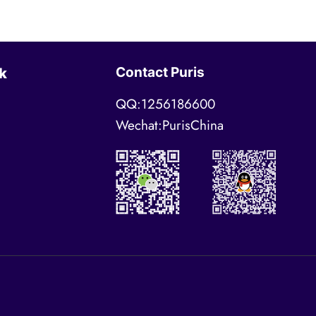
Contact Puris
k
QQ:1256186600
Wechat:PurisChina