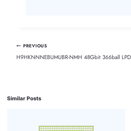
Post
PREVIOUS
H9HKNNNEBUMUBR-NMH 48Gbit 366ball LPD4
navigation
Similar Posts