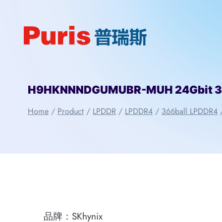
Skip
to
content
H9HKNNNDGUMUBR-MUH 24Gbit 366
Home
/
Product
/
LPDDR
/
LPDDR4
/
366ball LPDDR4
品牌：SKhynix