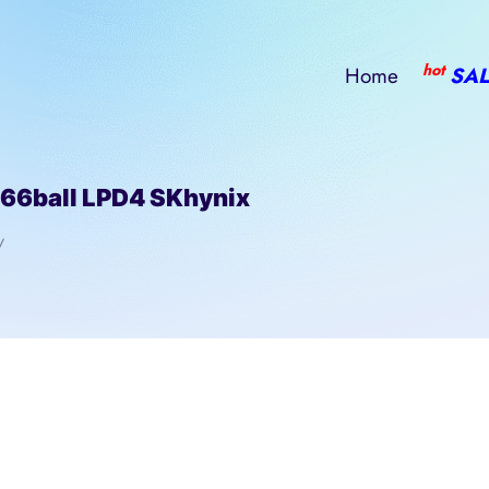
hot
Home
SAL
ball LPD4 SKhynix
/