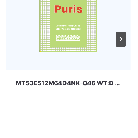
MT53E512M64D4NK-046 WT:D 32Gbit 366ball LPDDR4 SKhynix