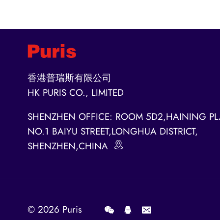
香港普瑞斯有限公司
HK PURIS CO., LIMITED
SHENZHEN OFFICE: ROOM 5D2,HAINING PL
NO.1 BAIYU STREET,LONGHUA DISTRICT,
SHENZHEN,CHINA
© 2026
Puris
.