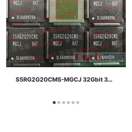
S5RG2G20CMS-MGCJ 32Gbit 366ball LPD4 Netsol