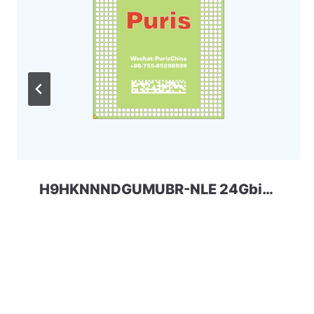
H9HKNNNDGUMUBR-NLE 24Gbit 366ball LPDDR4 SKhynix