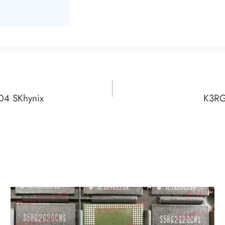
4 SKhynix
K3RG