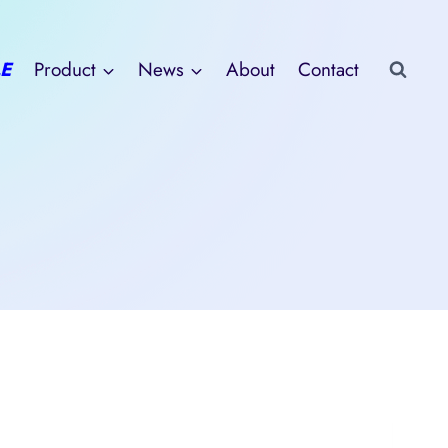
E
Product
News
About
Contact