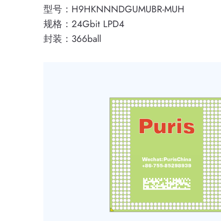
型号：H9HKNNNDGUMUBR-MUH
规格：24Gbit LPD4
封装：366ball