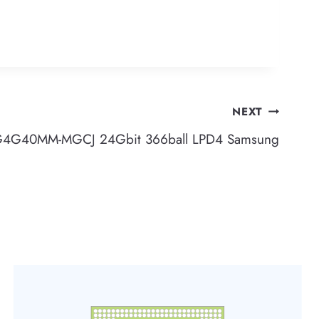
NEXT
4G40MM-MGCJ 24Gbit 366ball LPD4 Samsung