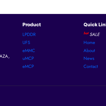
Product
Quick Lin
hot
LPDDR
SALE
UFS
Home
eMMC
About
AZA,
uMCP
News
eMCP
Contact