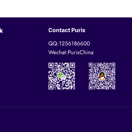
Contact Puris
k
QQ:1256186600
Wechat:PurisChina