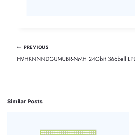
Post
PREVIOUS
H9HKNNNDGUMUBR-NMH 24Gbit 366ball LPD
navigation
Similar Posts