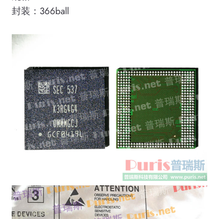
封装：366ball