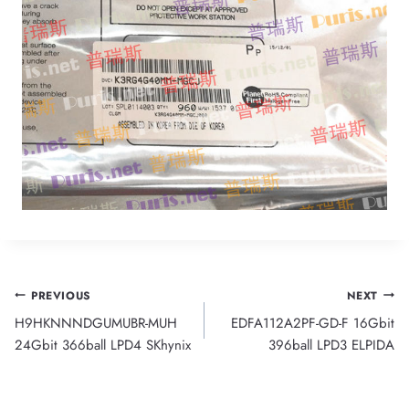
Post
PREVIOUS
NEXT
H9HKNNNDGUMUBR-MUH
EDFA112A2PF-GD-F 16Gbit
navigation
24Gbit 366ball LPD4 SKhynix
396ball LPD3 ELPIDA