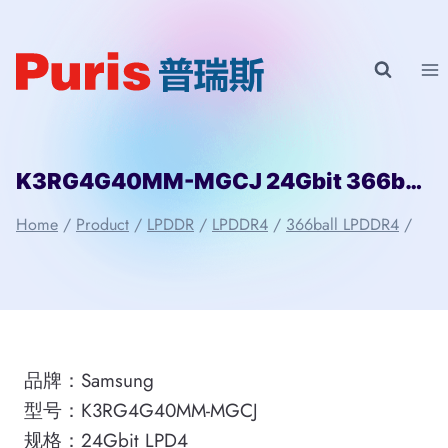
Skip
to
content
K3RG4G40MM-MGCJ 24Gbit 366ball LPD4 Samsung
Home
/
Product
/
LPDDR
/
LPDDR4
/
366ball LPDDR4
/
品牌：Samsung
型号：K3RG4G40MM-MGCJ
规格：24Gbit LPD4