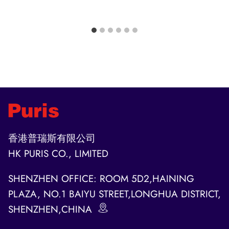
香港普瑞斯有限公司
HK PURIS CO., LIMITED
SHENZHEN OFFICE: ROOM 5D2,HAINING
PLAZA, NO.1 BAIYU STREET,LONGHUA DISTRICT,
SHENZHEN,CHINA