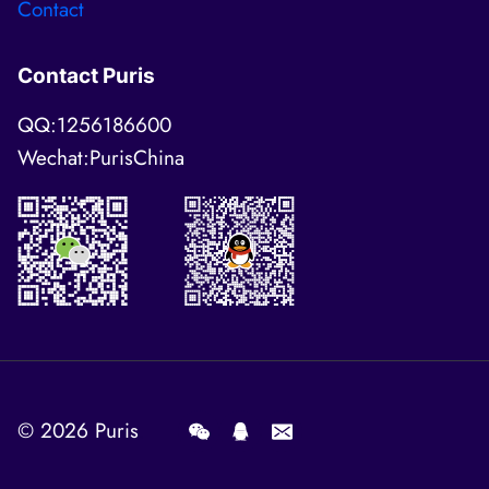
Contact
Contact Puris
QQ:1256186600
Wechat:PurisChina
© 2026
Puris
.