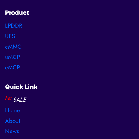
Product
LPDDR
UFS
eMMC
uMCP
eMCP
Quick Link
hot
SALE
Home
About
News