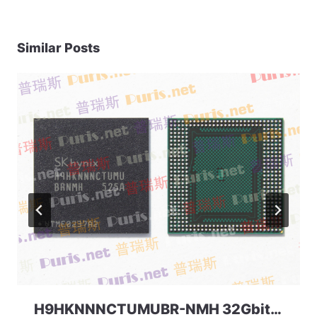
Similar Posts
H9HKNNNCTUMUBR-NMH 32Gbit 366ball LPD4 SKhynix