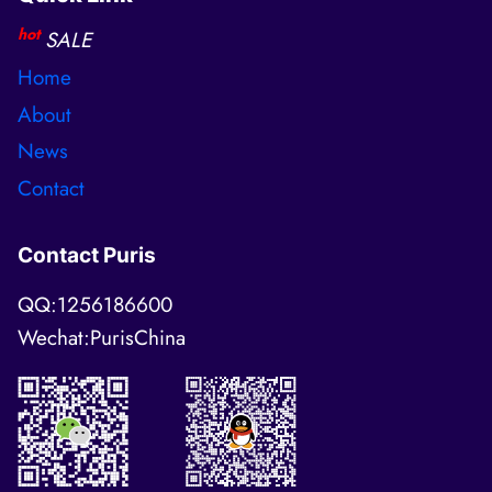
hot
SALE
Home
About
News
Contact
Contact Puris
QQ:1256186600
Wechat:PurisChina