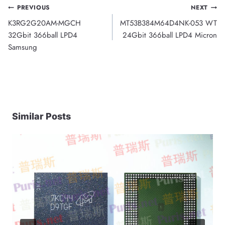
Post
PREVIOUS
NEXT
K3RG2G20AM-MGCH
MT53B384M64D4NK-053 WT
navigation
32Gbit 366ball LPD4
24Gbit 366ball LPD4 Micron
Samsung
Similar Posts