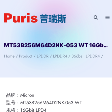
Skip
to
content
MT53B256M64D2NK-053 WT 16Gbit 366ball LPD4 Micron
Home
/
Product
/
LPDDR
/
LPDDR4
/
366ball LPDDR4
/
品牌：Micron
型号：MT53B256M64D2NK-053 WT
规格：16Gbit LPD4