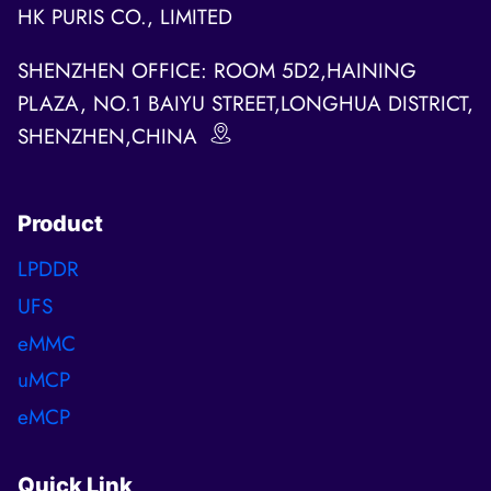
HK PURIS CO., LIMITED
SHENZHEN OFFICE: ROOM 5D2,HAINING
PLAZA, NO.1 BAIYU STREET,LONGHUA DISTRICT,
SHENZHEN,CHINA
Product
LPDDR
UFS
eMMC
uMCP
eMCP
Quick Link