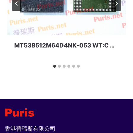
MT53B512M64D4NK-053 WT:C D9TGF 32Gbit 366ball LPDDR4 Micron
香港普瑞斯有限公司