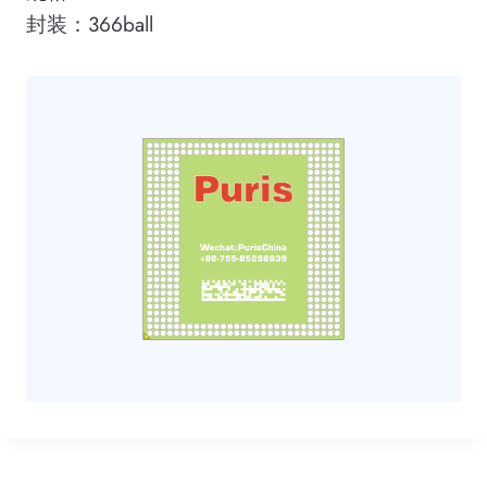
封装：366ball