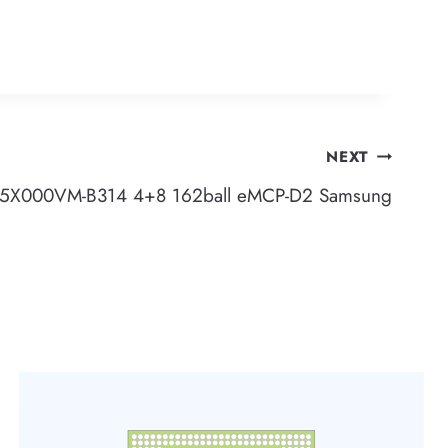
NEXT
5X000VM-B314 4+8 162ball eMCP-D2 Samsung