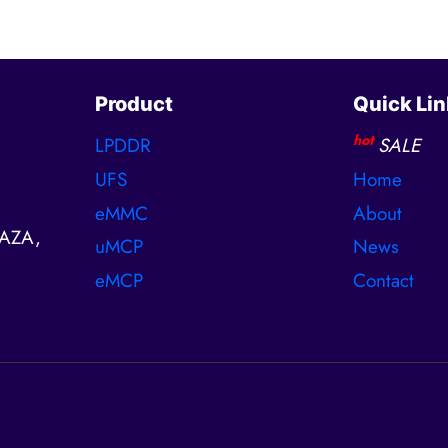
Product
Quick Lin
hot
LPDDR
SALE
UFS
Home
eMMC
About
AZA,
uMCP
News
eMCP
Contact