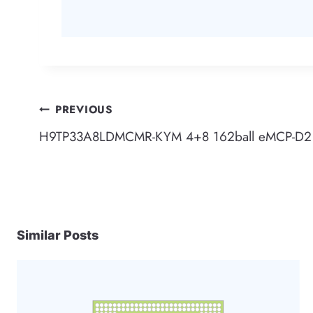
Post
PREVIOUS
H9TP33A8LDMCMR-KYM 4+8 162ball eMCP-D2 
navigation
Similar Posts