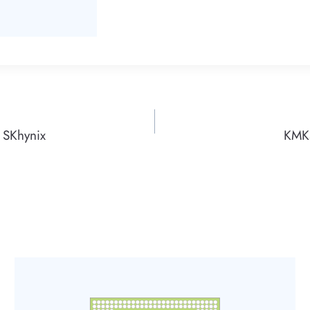
SKhynix
KMK