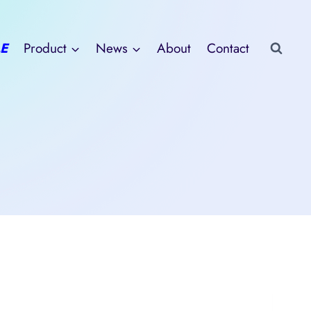
E
Product
News
About
Contact