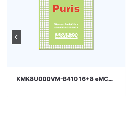
KMK8U000VM-B410 16+8 eMCP-D2 Samsung