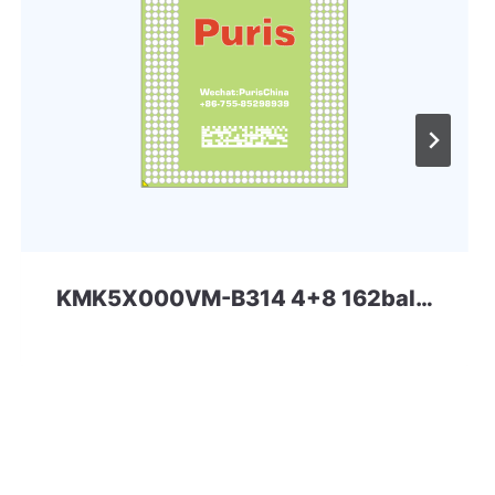
KMK5X000VM-B314 4+8 162ball eMCP-D2 Samsung