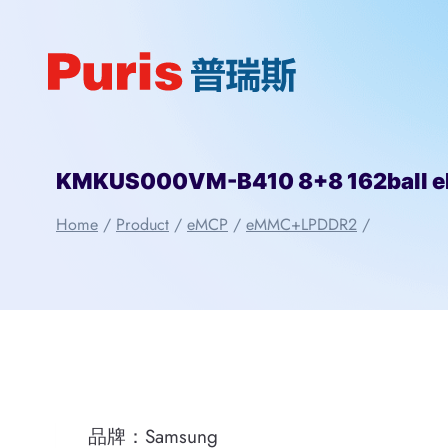
Skip
to
content
KMKUS000VM-B410 8+8 162ball 
Home
/
Product
/
eMCP
/
eMMC+LPDDR2
/
品牌：Samsung