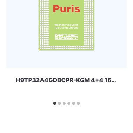
H9TP32A4GDBCPR-KGM 4+4 162ball eMCP-D2 SKhynix