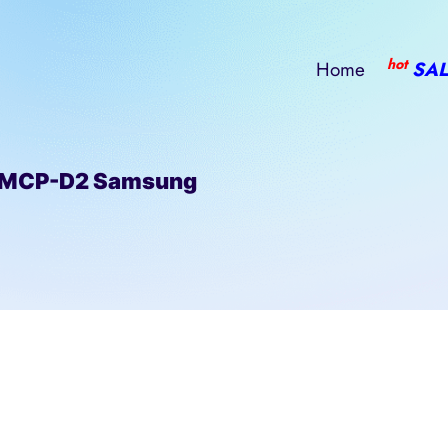
hot
Home
SAL
eMCP-D2 Samsung