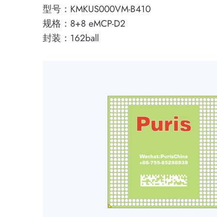
型号：KMKUS000VM-B410
规格：8+8 eMCP-D2
封装：162ball