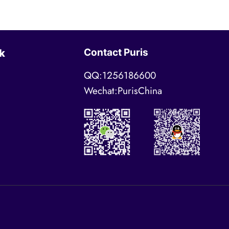
Contact Puris
k
QQ:1256186600
Wechat:PurisChina