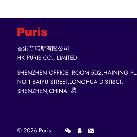
香港普瑞斯有限公司
HK PURIS CO., LIMITED
SHENZHEN OFFICE: ROOM 5D2,HAINING PL
NO.1 BAIYU STREET,LONGHUA DISTRICT,
SHENZHEN,CHINA
© 2026
Puris
.