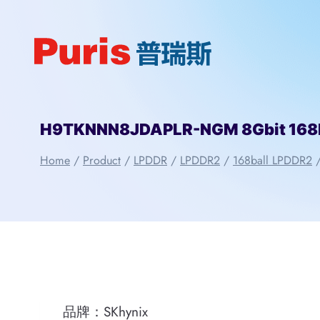
Skip
to
content
H9TKNNN8JDAPLR-NGM 8Gbit 168b
Home
/
Product
/
LPDDR
/
LPDDR2
/
168ball LPDDR2
品牌：SKhynix