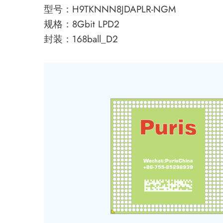
型号：H9TKNNN8JDAPLR-NGM
规格：8Gbit LPD2
封装：168ball_D2