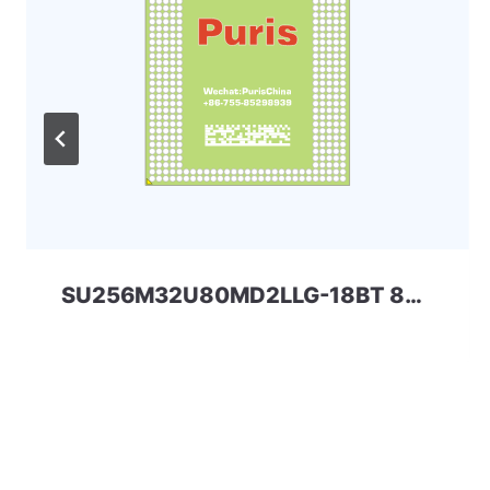
SU256M32U80MD2LLG-18BT 8Gbit 168ball_D2 LPD2 SPECTEK