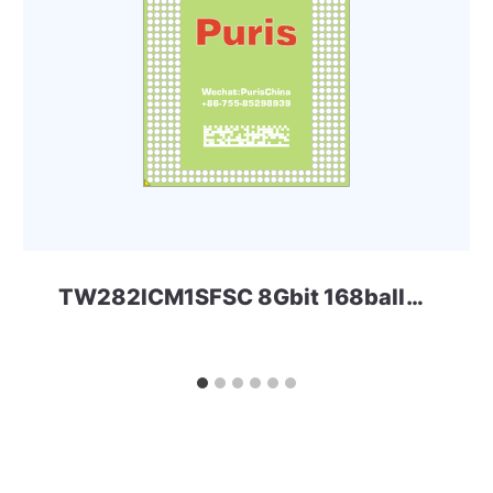
TW282ICM1SFSC 8Gbit 168ball_D2 LPD2 Micron