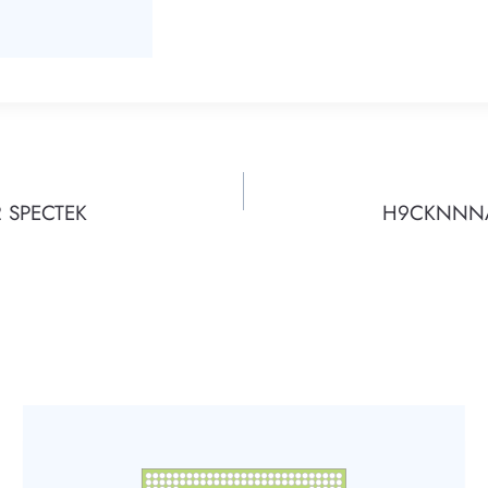
 SPECTEK
H9CKNNNAE