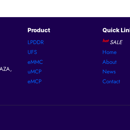
Product
Quick Lin
hot
LPDDR
SALE
UFS
Home
eMMC
About
AZA,
uMCP
News
eMCP
Contact