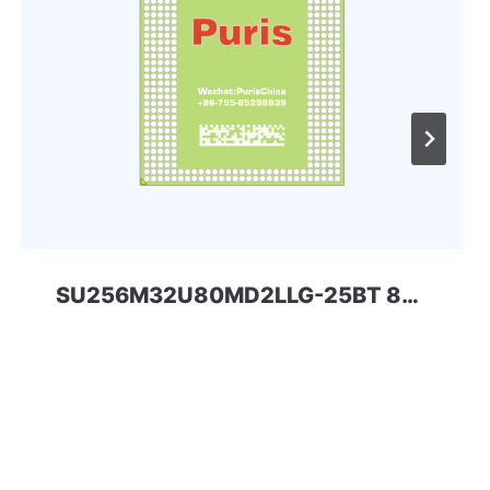
SU256M32U80MD2LLG-25BT 8Gbit 168ball_D2 LPD2 SPECTEK