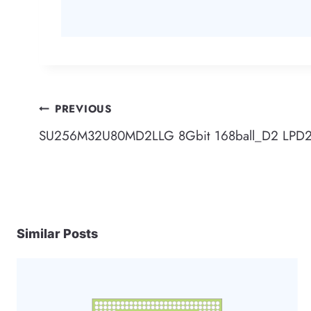
Post
PREVIOUS
SU256M32U80MD2LLG 8Gbit 168ball_D2 LPD2
navigation
Similar Posts