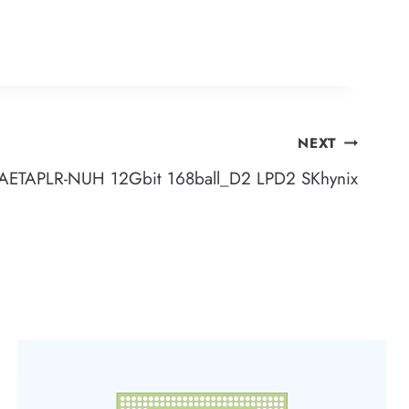
NEXT
TAPLR-NUH 12Gbit 168ball_D2 LPD2 SKhynix