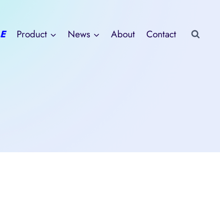
E
Product
News
About
Contact