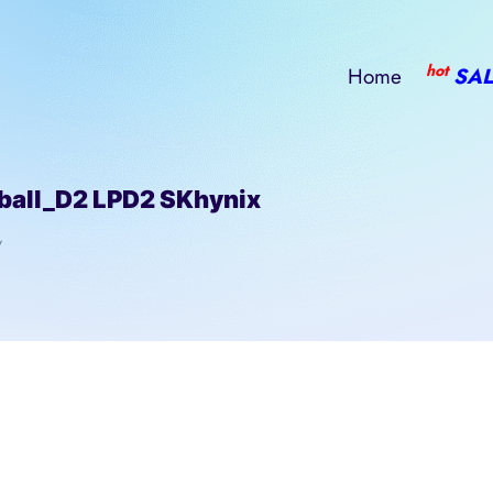
hot
Home
SAL
all_D2 LPD2 SKhynix
/