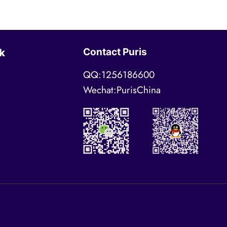
Contact Puris
k
QQ:1256186600
Wechat:PurisChina