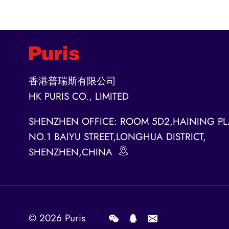
香港普瑞斯有限公司
HK PURIS CO., LIMITED
SHENZHEN OFFICE: ROOM 5D2,HAINING PL
NO.1 BAIYU STREET,LONGHUA DISTRICT,
SHENZHEN,CHINA
© 2026
Puris
.