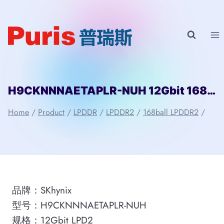
Skip
to
content
H9CKNNNAETAPLR-NUH 12Gbit 168ball_D2 LPD2 SKhynix
Home
/
Product
/
LPDDR
/
LPDDR2
/
168ball LPDDR2
/
品牌：SKhynix
型号：H9CKNNNAETAPLR-NUH
规格：12Gbit LPD2