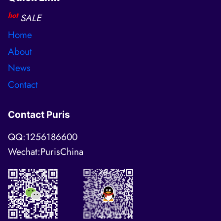
hot
SALE
Home
About
News
Contact
Contact Puris
QQ:1256186600
Wechat:PurisChina