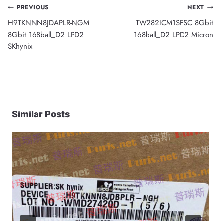
Post
PREVIOUS
NEXT
H9TKNNN8JDAPLR-NGM
TW282ICM1SFSC 8Gbit
navigation
8Gbit 168ball_D2 LPD2
168ball_D2 LPD2 Micron
SKhynix
Similar Posts