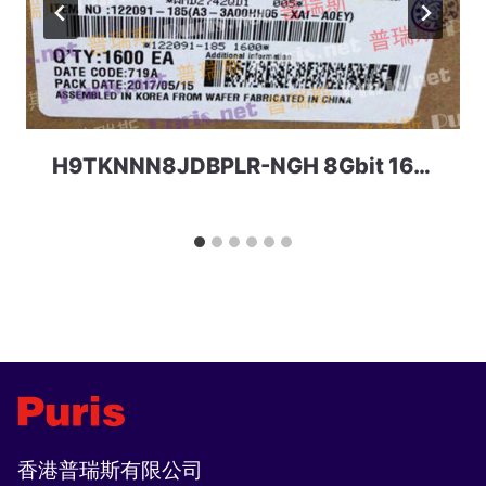
H9TKNNN8JDBPLR-NGH 8Gbit 168ball_D2 LPD2 SKhynix
香港普瑞斯有限公司