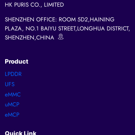
HK PURIS CO., LIMITED
SHENZHEN OFFICE: ROOM 5D2,HAINING
PLAZA, NO.1 BAIYU STREET,LONGHUA DISTRICT,
SHENZHEN,CHINA
Product
LPDDR
UFS
eMMC
uMCP
eMCP
Quick Link