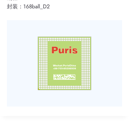
封装：168ball_D2