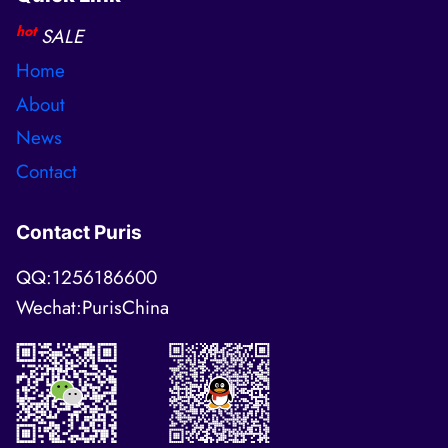
hot
SALE
Home
About
News
Contact
Contact Puris
QQ:1256186600
Wechat:PurisChina