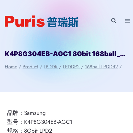
Skip
to
content
K4P8G304EB-AGC1 8Gbit 168ball_D2 LPD2 Samsung
Home
/
Product
/
LPDDR
/
LPDDR2
/
168ball LPDDR2
/
品牌：Samsung
型号：K4P8G304EB-AGC1
规格：8Gbit LPD2