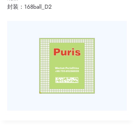
封装：168ball_D2