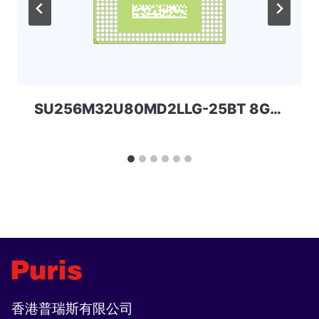
SU256M32U80MD2LLG-25BT 8Gbit 168ball_D2 LPD2 SPECTEK
香港普瑞斯有限公司