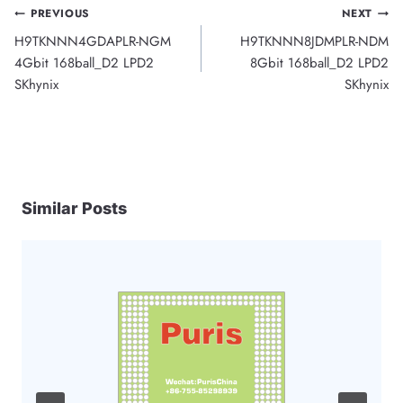
Post
PREVIOUS
NEXT
H9TKNNN4GDAPLR-NGM
H9TKNNN8JDMPLR-NDM
navigation
4Gbit 168ball_D2 LPD2
8Gbit 168ball_D2 LPD2
SKhynix
SKhynix
Similar Posts