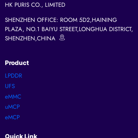
HK PURIS CO., LIMITED
SHENZHEN OFFICE: ROOM 5D2,HAINING
PLAZA, NO.1 BAIYU STREET,LONGHUA DISTRICT,
SHENZHEN,CHINA
Product
LPDDR
UFS
eMMC
uMCP
eMCP
Quick Link