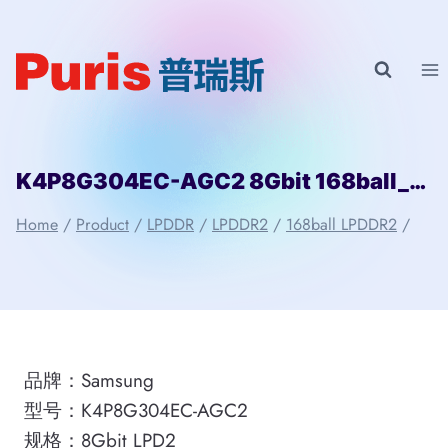
Skip
to
content
K4P8G304EC-AGC2 8Gbit 168ball_D2 LPD2 Samsung
Home
/
Product
/
LPDDR
/
LPDDR2
/
168ball LPDDR2
/
品牌：Samsung
型号：K4P8G304EC-AGC2
规格：8Gbit LPD2