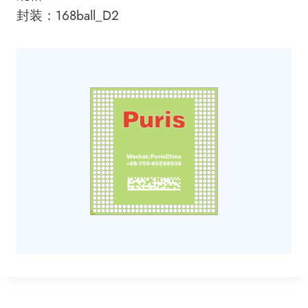
封装：168ball_D2