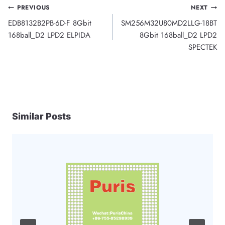
Post
PREVIOUS
NEXT
EDB8132B2PB-6D-F 8Gbit
SM256M32U80MD2LLG-18BT
navigation
168ball_D2 LPD2 ELPIDA
8Gbit 168ball_D2 LPD2
SPECTEK
Similar Posts