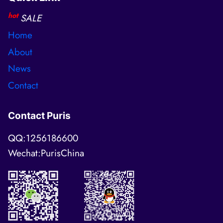
hot
SALE
Home
About
News
Contact
Contact Puris
QQ:1256186600
Wechat:PurisChina