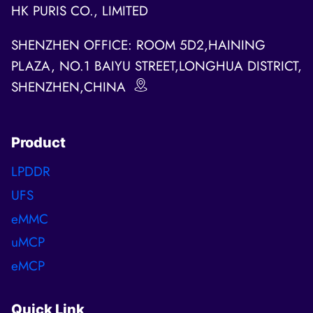
HK PURIS CO., LIMITED
SHENZHEN OFFICE: ROOM 5D2,HAINING
PLAZA, NO.1 BAIYU STREET,LONGHUA DISTRICT,
SHENZHEN,CHINA
Product
LPDDR
UFS
eMMC
uMCP
eMCP
Quick Link