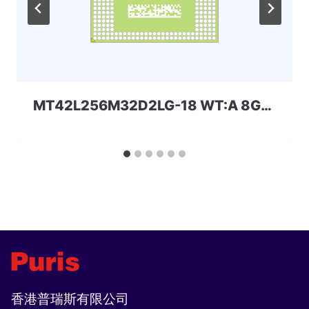
MT42L256M32D2LG-18 WT:A 8Gbit 168ball_D2 LPD2 Micron
香港普瑞斯有限公司