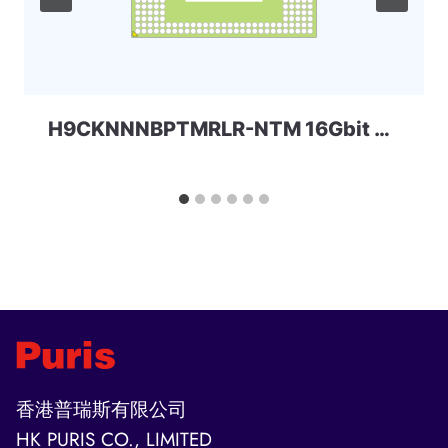
H9CKNNNBPTMRLR-NTM 16Gbit 216ball LPD3 SKhynix
香港普瑞斯有限公司
HK PURIS CO., LIMITED