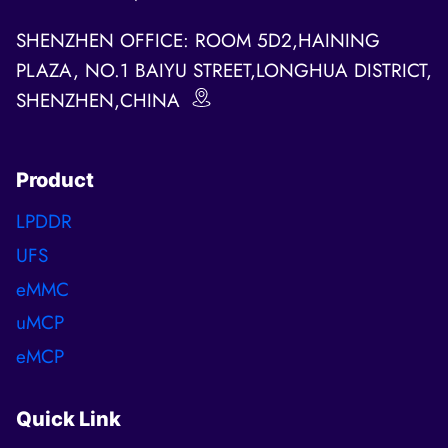
SHENZHEN OFFICE: ROOM 5D2,HAINING
PLAZA, NO.1 BAIYU STREET,LONGHUA DISTRICT,
SHENZHEN,CHINA
Product
LPDDR
UFS
eMMC
uMCP
eMCP
Quick Link