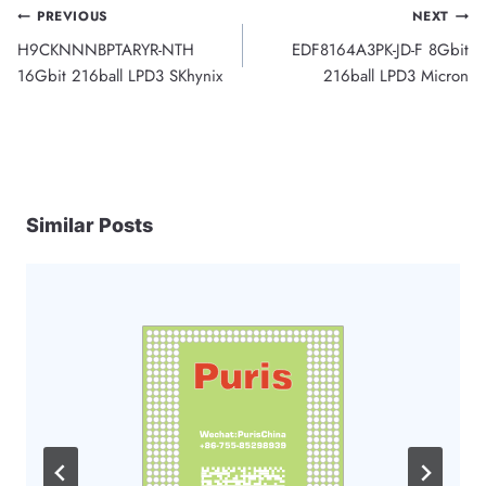
Post
PREVIOUS
NEXT
H9CKNNNBPTARYR-NTH
EDF8164A3PK-JD-F 8Gbit
navigation
16Gbit 216ball LPD3 SKhynix
216ball LPD3 Micron
Similar Posts