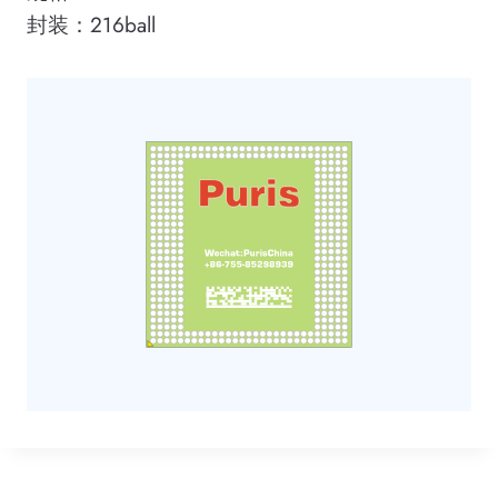
封装：216ball