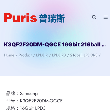
Skip
to
content
K3QF2F20DM-QGCE 16Gbit 216ball LPD3 Samsung
Home
/
Product
/
LPDDR
/
LPDDR3
/
216ball LPDDR3
/
品牌：Samsung
型号：K3QF2F20DM-QGCE
规格：16Gbit LPD3