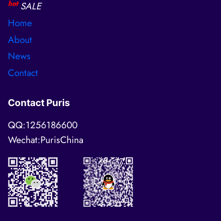
hot
SALE
Home
About
News
Contact
Contact Puris
QQ:1256186600
Wechat:PurisChina