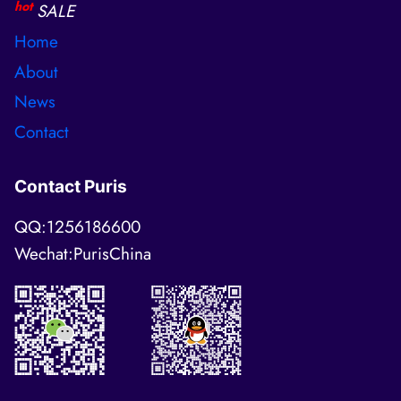
hot
SALE
Home
About
News
Contact
Contact Puris
QQ:1256186600
Wechat:PurisChina