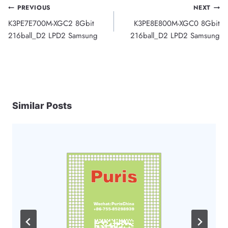
Post
PREVIOUS
NEXT
K3PE7E700M-XGC2 8Gbit
K3PE8E800M-XGC0 8Gbit
navigation
216ball_D2 LPD2 Samsung
216ball_D2 LPD2 Samsung
Similar Posts