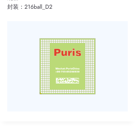
封装：216ball_D2