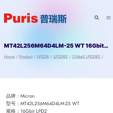
Skip
to
content
MT42L256M64D4LM-25 WT 16Gbit 216ball_D2 LPD2 Micron
Home
/
Product
/
LPDDR
/
LPDDR2
/
216ball LPDDR2
/
品牌：Micron
型号：MT42L256M64D4LM-25 WT
规格：16Gbit LPD2