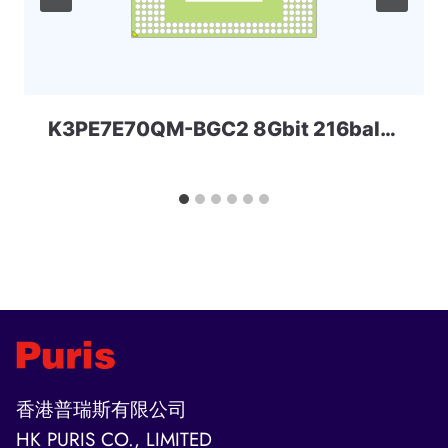
K3PE7E70QM-BGC2 8Gbit 216ball_D2 LPD2 Samsung
香港普瑞斯有限公司
HK PURIS CO., LIMITED