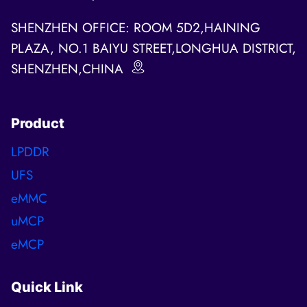
SHENZHEN OFFICE: ROOM 5D2,HAINING
PLAZA, NO.1 BAIYU STREET,LONGHUA DISTRICT,
SHENZHEN,CHINA
Product
LPDDR
UFS
eMMC
uMCP
eMCP
Quick Link