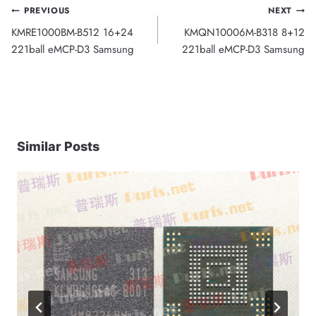
Post
PREVIOUS
NEXT
KMRE1000BM-B512 16+24
KMQN10006M-B318 8+12
navigation
221ball eMCP-D3 Samsung
221ball eMCP-D3 Samsung
Similar Posts