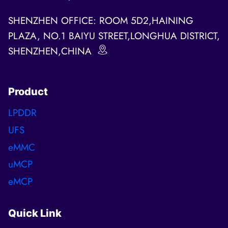
SHENZHEN OFFICE: ROOM 5D2,HAINING
PLAZA, NO.1 BAIYU STREET,LONGHUA DISTRICT,
SHENZHEN,CHINA
Product
LPDDR
UFS
eMMC
uMCP
eMCP
Quick Link