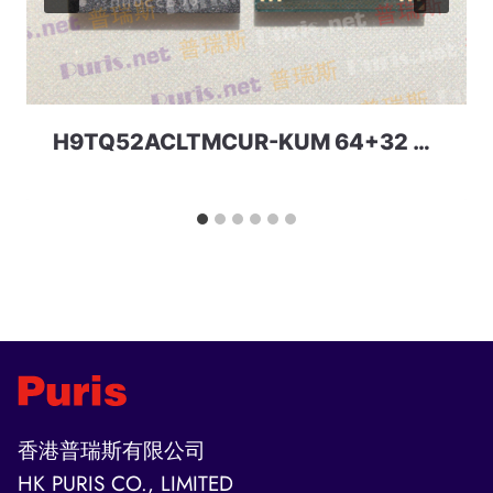
H9TQ52ACLTMCUR-KUM 64+32 221ball eMCP-D3 SKhynix
香港普瑞斯有限公司
HK PURIS CO., LIMITED