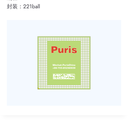
封装：221ball