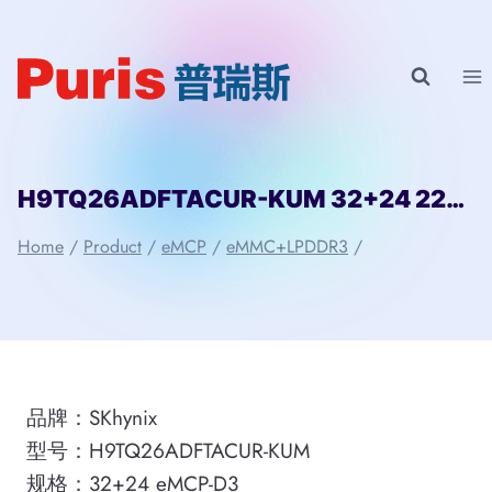
Skip
to
content
H9TQ26ADFTACUR-KUM 32+24 221ball eMCP-D3 SKhynix
Home
/
Product
/
eMCP
/
eMMC+LPDDR3
/
品牌：SKhynix
型号：H9TQ26ADFTACUR-KUM
规格：32+24 eMCP-D3