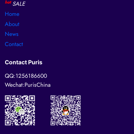
hot
SALE
Home
About
News
Contact
Contact Puris
QQ:1256186600
Wechat:PurisChina