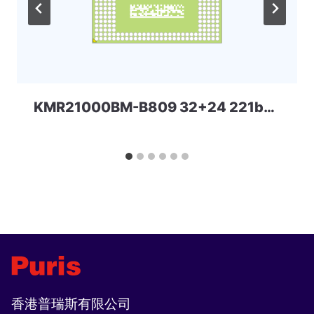
KMR21000BM-B809 32+24 221ball eMCP-D3 Samsung
香港普瑞斯有限公司