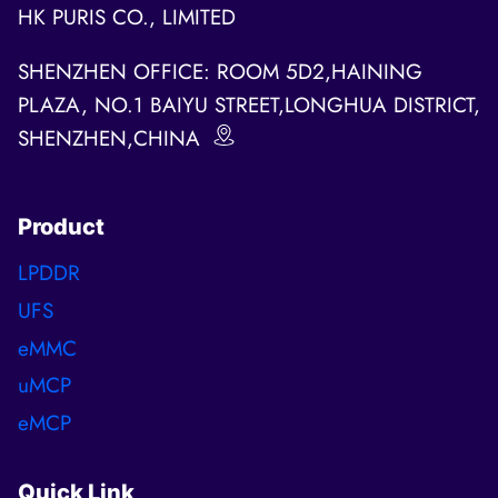
HK PURIS CO., LIMITED
SHENZHEN OFFICE: ROOM 5D2,HAINING
PLAZA, NO.1 BAIYU STREET,LONGHUA DISTRICT,
SHENZHEN,CHINA
Product
LPDDR
UFS
eMMC
uMCP
eMCP
Quick Link