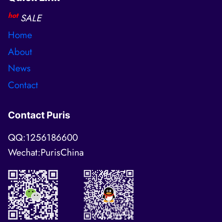
hot
SALE
Home
About
News
Contact
Contact Puris
QQ:1256186600
Wechat:PurisChina