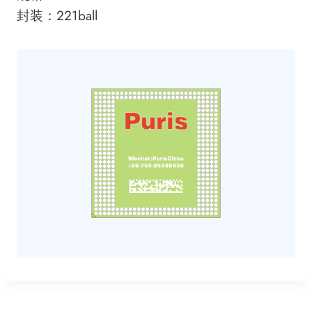
封装：221ball