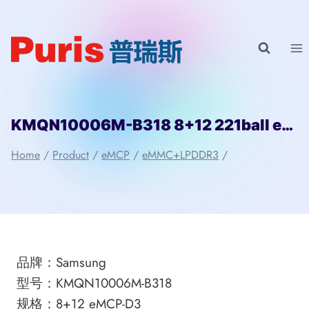
Skip
to
content
KMQN10006M-B318 8+12 221ball eMCP-D3 Samsung
Home
/
Product
/
eMCP
/
eMMC+LPDDR3
/
品牌：Samsung
型号：KMQN10006M-B318
规格：8+12 eMCP-D3