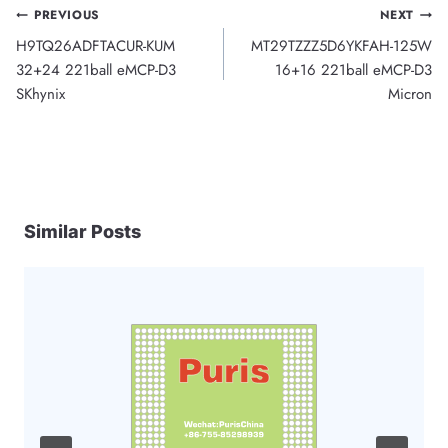
Post
PREVIOUS
NEXT
H9TQ26ADFTACUR-KUM
MT29TZZZ5D6YKFAH-125W
navigation
32+24 221ball eMCP-D3
16+16 221ball eMCP-D3
SKhynix
Micron
Similar Posts