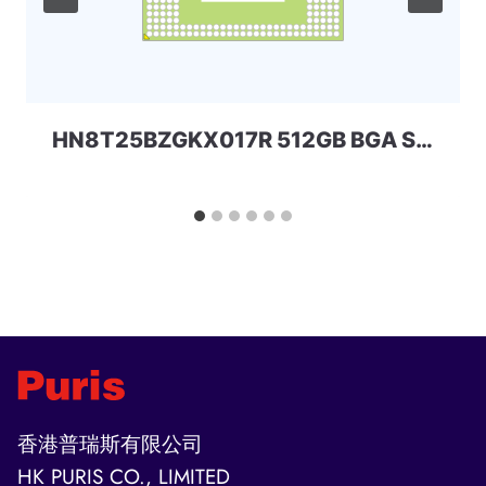
HN8T25BZGKX017R 512GB BGA SKHYNIX
香港普瑞斯有限公司
HK PURIS CO., LIMITED