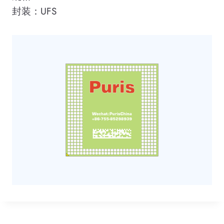
封装：UFS