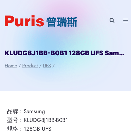
Skip
to
content
KLUDG8J1BB-B0B1 128GB UFS Samsung
Home
/
Product
/
UFS
/
品牌：Samsung
型号：KLUDG8J1BB-B0B1
规格：128GB UFS