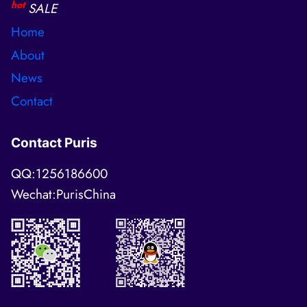
hot
SALE
Home
About
News
Contact
Contact Puris
QQ:1256186600
Wechat:PurisChina