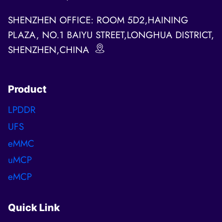
SHENZHEN OFFICE: ROOM 5D2,HAINING
PLAZA, NO.1 BAIYU STREET,LONGHUA DISTRICT,
SHENZHEN,CHINA
Product
LPDDR
UFS
eMMC
uMCP
eMCP
Quick Link