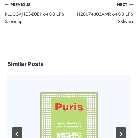
Post
PREVIOUS
NEXT
KLUCG4J1CB-B0B1 64GB UFS
H28U74303AMR 64GB UFS
navigation
Samsung
SKhynix
Similar Posts