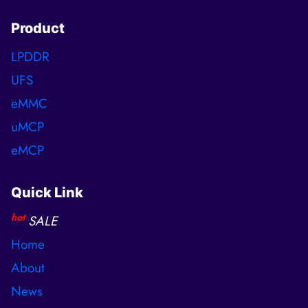
Product
LPDDR
UFS
eMMC
uMCP
eMCP
Quick Link
hot
SALE
Home
About
News