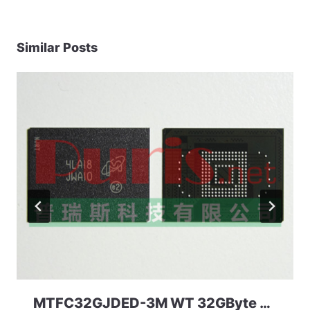
Similar Posts
MTFC32GJDED-3M WT 32GByte 169ball eMMC 4.41 Micron