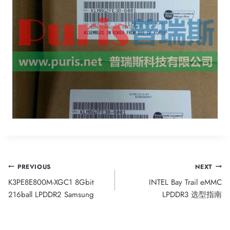
Post
PREVIOUS
NEXT
K3PE8E800M-XGC1 8Gbit
INTEL Bay Trail eMMC
navigation
216ball LPDDR2 Samsung
LPDDR3 选型指南