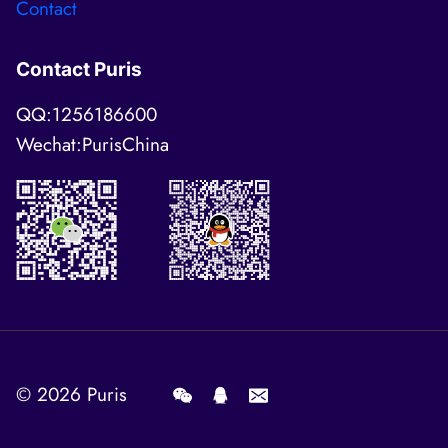
Contact
Contact Puris
QQ:1256186600
Wechat:PurisChina
© 2026
Puris
.