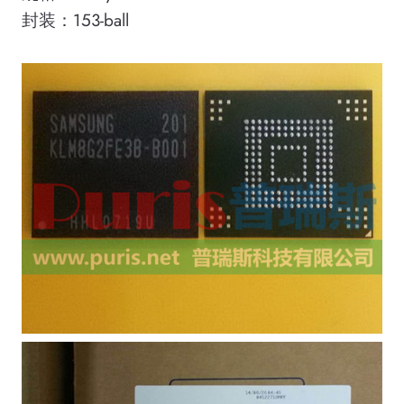
封装：153-ball