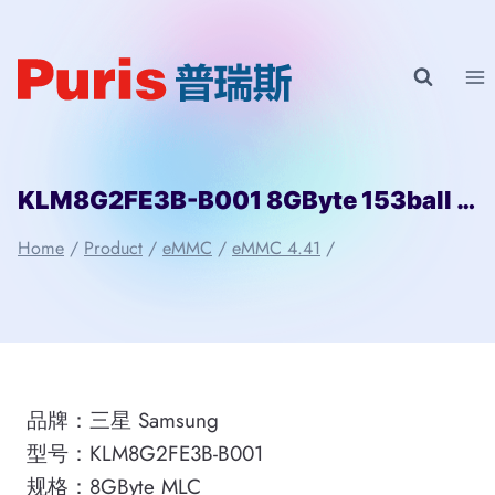
Skip
to
content
KLM8G2FE3B-B001 8GByte 153ball eMMC 4.41 Samsung
Home
/
Product
/
eMMC
/
eMMC 4.41
/
品牌：三星 Samsung
型号：KLM8G2FE3B-B001
规格：8GByte MLC