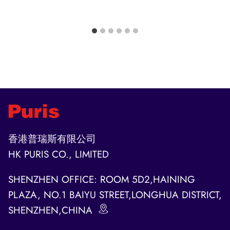
香港普瑞斯有限公司
HK PURIS CO., LIMITED
SHENZHEN OFFICE: ROOM 5D2,HAINING
PLAZA, NO.1 BAIYU STREET,LONGHUA DISTRICT,
SHENZHEN,CHINA