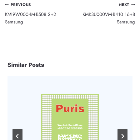
Post
PREVIOUS
NEXT
KMI9W0004M-B508 2+2
KMK3U000VM-B410 16+8
navigation
Samsung
Samsung
Similar Posts