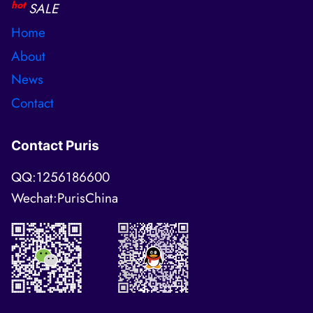
hot
SALE
Home
About
News
Contact
Contact Puris
QQ:1256186600
Wechat:PurisChina