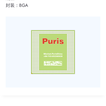
封装：BGA