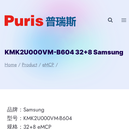
Skip
to
content
KMK2U000VM-B604 32+8 Samsung
Home
/
Product
/
eMCP
/
品牌：Samsung
型号：KMK2U000VM-B604
规格：32+8 eMCP