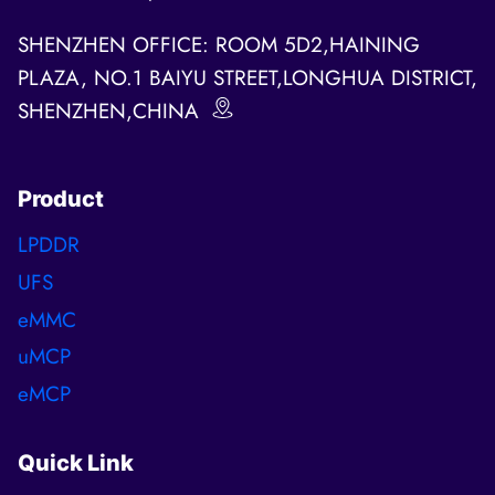
SHENZHEN OFFICE: ROOM 5D2,HAINING
PLAZA, NO.1 BAIYU STREET,LONGHUA DISTRICT,
SHENZHEN,CHINA
Product
LPDDR
UFS
eMMC
uMCP
eMCP
Quick Link