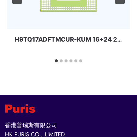
H9TQ17ADFTMCUR-KUM 16+24 221ball eMCP-D3 SKhynix
香港普瑞斯有限公司
HK PURIS CO., LIMITED