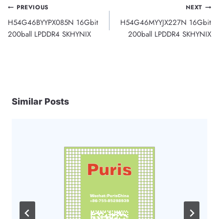
Post
PREVIOUS
NEXT
H54G46BYYPX085N 16Gbit
H54G46MYYJX227N 16Gbit
navigation
200ball LPDDR4 SKHYNIX
200ball LPDDR4 SKHYNIX
Similar Posts