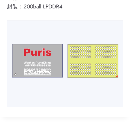
封装：200ball LPDDR4