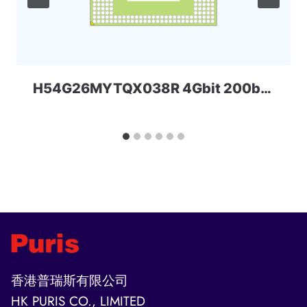
H54G26MYTQX038R 4Gbit 200ball LPDDR4 SKHYNIX
香港普瑞斯有限公司
HK PURIS CO., LIMITED