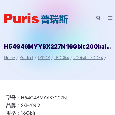
Skip
to
content
H54G46MYYBX227N 16Gbit 200ball LPDDR4 SKHYNIX
Home
/
Product
/
LPDDR
/
LPDDR4
/
200ball LPDDR4
/
型号：H54G46MYYBX227N
品牌：SKHYNIX
规格：16Gbit