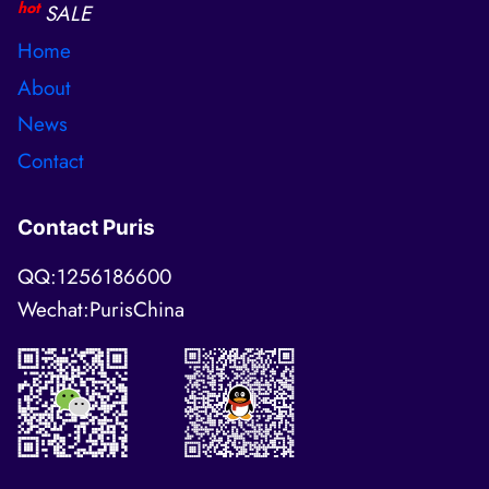
hot
SALE
Home
About
News
Contact
Contact Puris
QQ:1256186600
Wechat:PurisChina