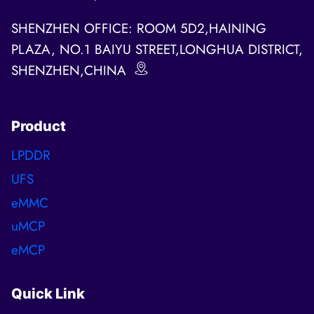
SHENZHEN OFFICE: ROOM 5D2,HAINING
PLAZA, NO.1 BAIYU STREET,LONGHUA DISTRICT,
SHENZHEN,CHINA
Product
LPDDR
UFS
eMMC
uMCP
eMCP
Quick Link